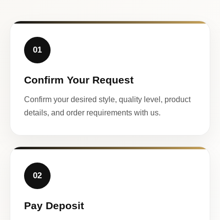
01
Confirm Your Request
Confirm your desired style, quality level, product
details, and order requirements with us.
02
Pay Deposit