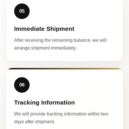
05
Immediate Shipment
After receiving the remaining balance, we will
arrange shipment immediately.
06
Tracking Information
We will provide tracking information within two
days after shipment.