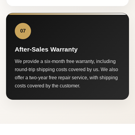
07
After-Sales Warranty
We provide a six-month free warranty, including
round-trip shipping costs covered by us. We also
offer a two-year free repair service, with shipping
costs covered by the customer.