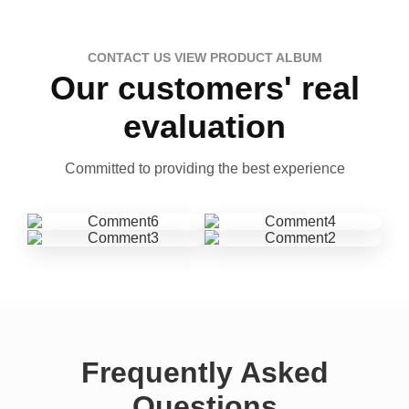
CONTACT US VIEW PRODUCT ALBUM
Our customers' real
evaluation
Committed to providing the best experience
Frequently Asked
Questions