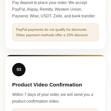
Pay deposit to place your order. We accept
PayPal, Alipay, Remitly, Western Union,
Paysend, Wise, USDT, Zelle, and bank transfer.
PayPal payments do not qualify for discounts.
Other payment methods offer a 10% discount.
03
Product Video Confirmation
Within 7 days of your order, we will send you a
product confirmation video.