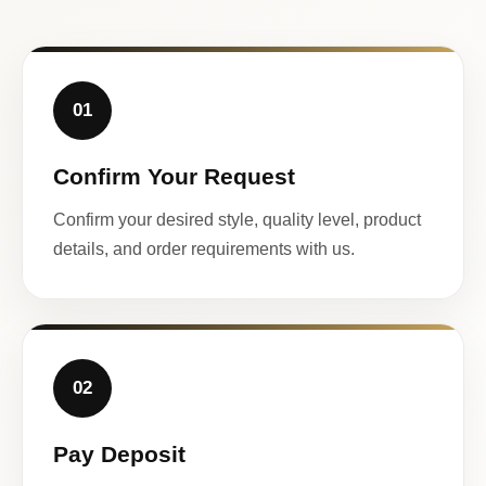
01
Confirm Your Request
Confirm your desired style, quality level, product
details, and order requirements with us.
02
Pay Deposit