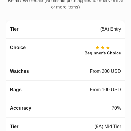
Retail / Wholesale (wholesale price applies to orders of five
or more items)
(5A) Entry
★★★
Beginner's Choice
From 200 USD
From 100 USD
70%
(9A) Mid Tier