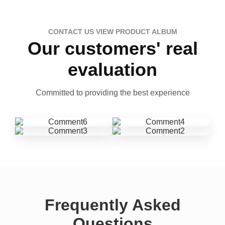
CONTACT US VIEW PRODUCT ALBUM
Our customers' real
evaluation
Committed to providing the best experience
Frequently Asked
Questions