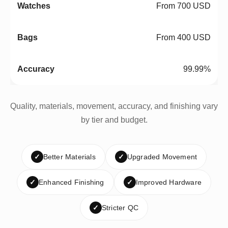
From 700 USD
From 400 USD
99.99%
Quality, materials, movement, accuracy, and finishing vary
by tier and budget.
✓
Better Materials
✓
Upgraded Movement
✓
Enhanced Finishing
✓
Improved Hardware
✓
Stricter QC