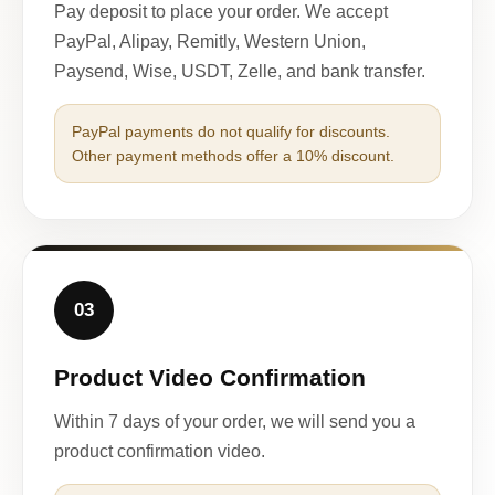
Pay deposit to place your order. We accept
PayPal, Alipay, Remitly, Western Union,
Paysend, Wise, USDT, Zelle, and bank transfer.
PayPal payments do not qualify for discounts.
Other payment methods offer a 10% discount.
03
Product Video Confirmation
Within 7 days of your order, we will send you a
product confirmation video.