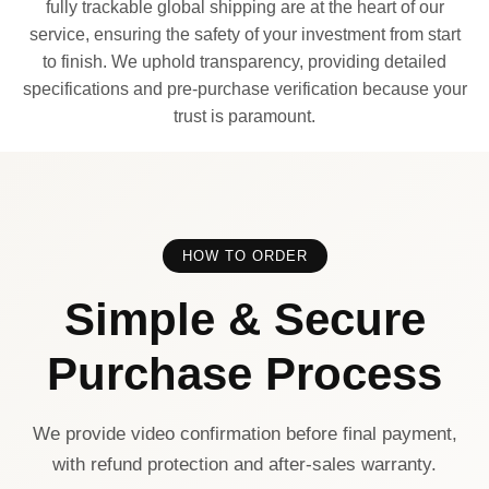
fully trackable global shipping are at the heart of our
service, ensuring the safety of your investment from start
to finish. We uphold transparency, providing detailed
specifications and pre-purchase verification because your
trust is paramount.
HOW TO ORDER
Simple & Secure
Purchase Process
We provide video confirmation before final payment,
with refund protection and after-sales warranty.