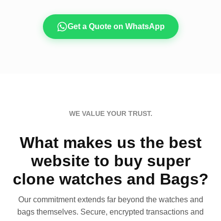
Get a Quote on WhatsApp
WE VALUE YOUR TRUST.
What makes us the best
website to buy super
clone watches and Bags?
Our commitment extends far beyond the watches and
bags themselves. Secure, encrypted transactions and