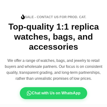
SALE - CONTACT US FOR PROD. CAT.
Top-quality 1:1 replica
watches, bags, and
accessories
We offer a range of watches, bags, and jewelry to retail
buyers and wholesale partners. Our focus is on consistent
quality, transparent grading, and long-term partnerships,
rather than unrealistic promises of low prices.
Chat with Us on WhatsApp