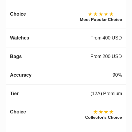
★★★★★
Most Popular Choice
From 400 USD
From 200 USD
90%
(12A) Premium
★★★★
Collector's Choice