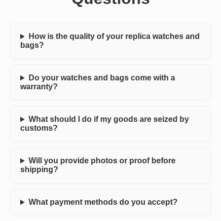
How is the quality of your replica watches and
bags?
Do your watches and bags come with a
warranty?
What should I do if my goods are seized by
customs?
Will you provide photos or proof before
shipping?
What payment methods do you accept?