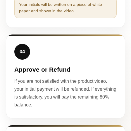
Your initials will be written on a piece of white
paper and shown in the video.
04
Approve or Refund
If you are not satisfied with the product video,
your initial payment will be refunded. If everything
is satisfactory, you will pay the remaining 80%
balance.