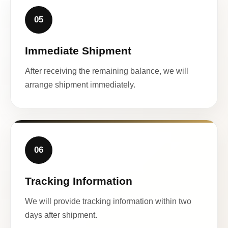
05
Immediate Shipment
After receiving the remaining balance, we will
arrange shipment immediately.
06
Tracking Information
We will provide tracking information within two
days after shipment.