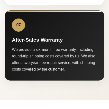
07
After-Sales Warranty
We provide a six-month free warranty, including
round-trip shipping costs covered by us. We also
offer a two-year free repair service, with shipping
costs covered by the customer.