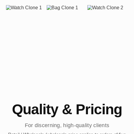
Quality & Pricing
For discerning, high-quality clients