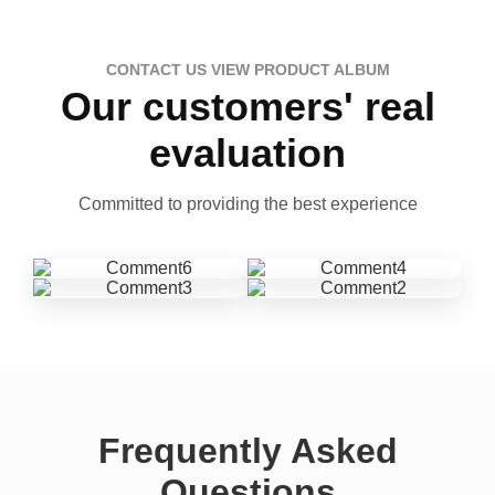
CONTACT US VIEW PRODUCT ALBUM
Our customers' real
evaluation
Committed to providing the best experience
Frequently Asked
Questions