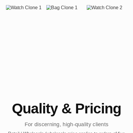
Quality & Pricing
For discerning, high-quality clients