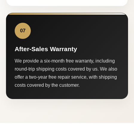
07
After-Sales Warranty
We provide a six-month free warranty, including
round-trip shipping costs covered by us. We also
offer a two-year free repair service, with shipping
costs covered by the customer.