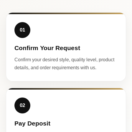
01
Confirm Your Request
Confirm your desired style, quality level, product
details, and order requirements with us.
02
Pay Deposit