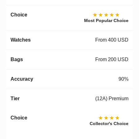
★★★★★
Most Popular Choice
From 400 USD
From 200 USD
90%
(12A) Premium
★★★★
Collector's Choice