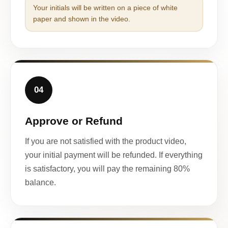
Your initials will be written on a piece of white
paper and shown in the video.
04
Approve or Refund
If you are not satisfied with the product video,
your initial payment will be refunded. If everything
is satisfactory, you will pay the remaining 80%
balance.