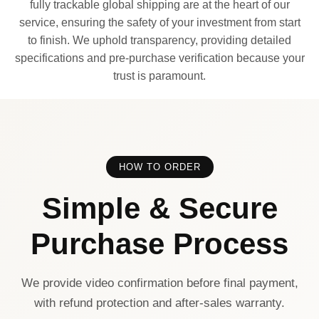
fully trackable global shipping are at the heart of our
service, ensuring the safety of your investment from start
to finish. We uphold transparency, providing detailed
specifications and pre-purchase verification because your
trust is paramount.
HOW TO ORDER
Simple & Secure
Purchase Process
We provide video confirmation before final payment,
with refund protection and after-sales warranty.