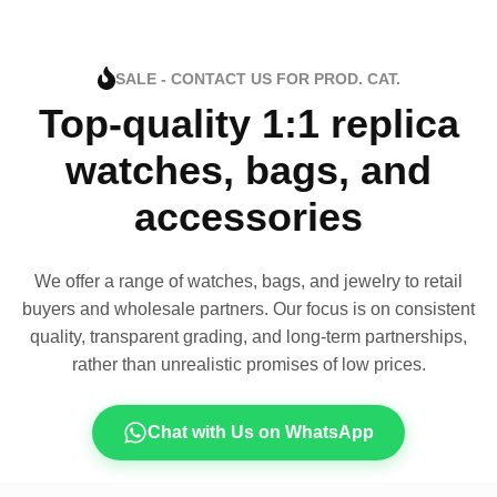
SALE - CONTACT US FOR PROD. CAT.
Top-quality 1:1 replica
watches, bags, and
accessories
We offer a range of watches, bags, and jewelry to retail
buyers and wholesale partners. Our focus is on consistent
quality, transparent grading, and long-term partnerships,
rather than unrealistic promises of low prices.
Chat with Us on WhatsApp