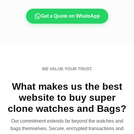
Get a Quote on WhatsApp
WE VALUE YOUR TRUST.
What makes us the best
website to buy super
clone watches and Bags?
Our commitment extends far beyond the watches and
bags themselves. Secure, encrypted transactions and