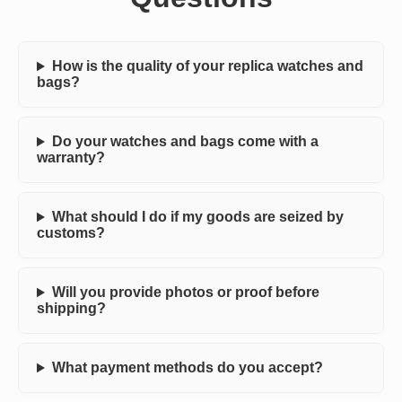
How is the quality of your replica watches and
bags?
Do your watches and bags come with a
warranty?
What should I do if my goods are seized by
customs?
Will you provide photos or proof before
shipping?
What payment methods do you accept?