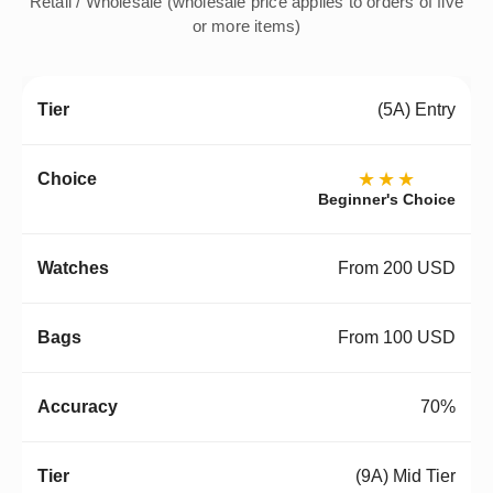
Retail / Wholesale (wholesale price applies to orders of five
or more items)
(5A) Entry
★★★
Beginner's Choice
From 200 USD
From 100 USD
70%
(9A) Mid Tier