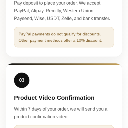
Pay deposit to place your order. We accept
PayPal, Alipay, Remitly, Western Union,
Paysend, Wise, USDT, Zelle, and bank transfer.
PayPal payments do not qualify for discounts.
Other payment methods offer a 10% discount.
03
Product Video Confirmation
Within 7 days of your order, we will send you a
product confirmation video.