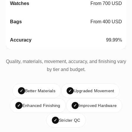
From 700 USD
From 400 USD
99.99%
Quality, materials, movement, accuracy, and finishing vary
by tier and budget.
✓
Better Materials
✓
Upgraded Movement
✓
Enhanced Finishing
✓
Improved Hardware
✓
Stricter QC