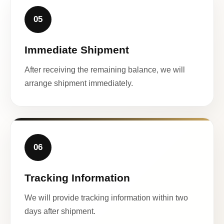
05
Immediate Shipment
After receiving the remaining balance, we will
arrange shipment immediately.
06
Tracking Information
We will provide tracking information within two
days after shipment.