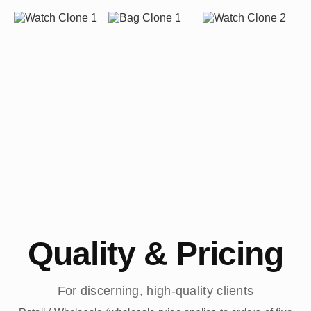
Quality & Pricing
For discerning, high-quality clients