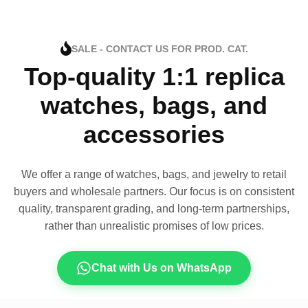
SALE - CONTACT US FOR PROD. CAT.
Top-quality 1:1 replica
watches, bags, and
accessories
We offer a range of watches, bags, and jewelry to retail
buyers and wholesale partners. Our focus is on consistent
quality, transparent grading, and long-term partnerships,
rather than unrealistic promises of low prices.
Chat with Us on WhatsApp