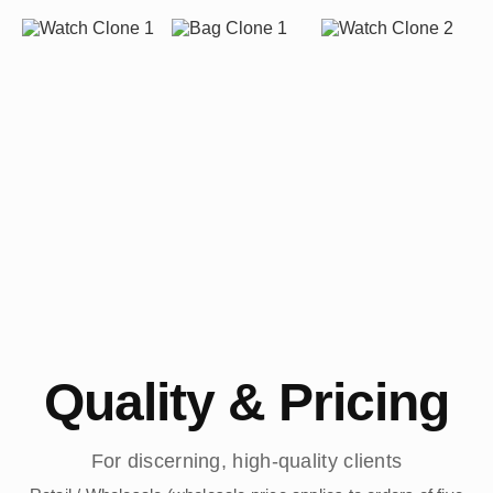
Quality & Pricing
For discerning, high-quality clients