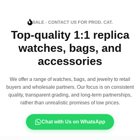
SALE - CONTACT US FOR PROD. CAT.
Top-quality 1:1 replica
watches, bags, and
accessories
We offer a range of watches, bags, and jewelry to retail
buyers and wholesale partners. Our focus is on consistent
quality, transparent grading, and long-term partnerships,
rather than unrealistic promises of low prices.
Chat with Us on WhatsApp