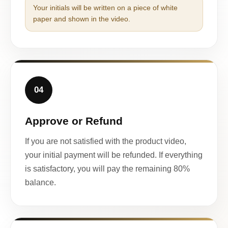
Your initials will be written on a piece of white
paper and shown in the video.
04
Approve or Refund
If you are not satisfied with the product video,
your initial payment will be refunded. If everything
is satisfactory, you will pay the remaining 80%
balance.