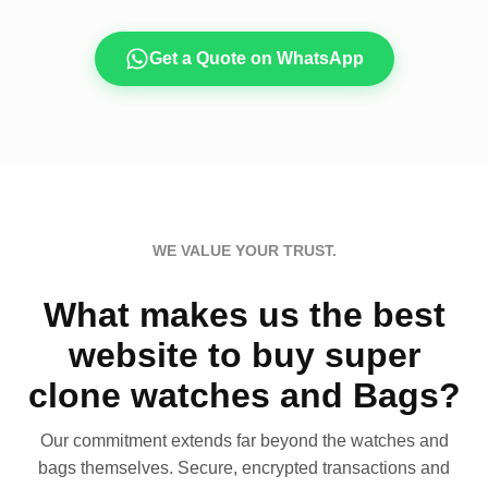
Get a Quote on WhatsApp
WE VALUE YOUR TRUST.
What makes us the best
website to buy super
clone watches and Bags?
Our commitment extends far beyond the watches and
bags themselves. Secure, encrypted transactions and