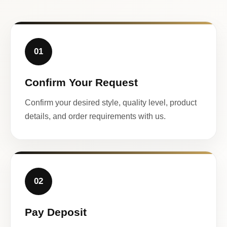
01
Confirm Your Request
Confirm your desired style, quality level, product
details, and order requirements with us.
02
Pay Deposit