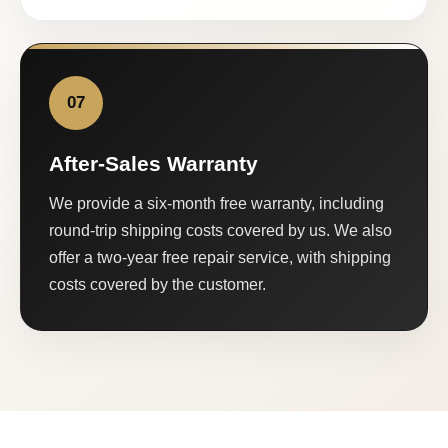
07
After-Sales Warranty
We provide a six-month free warranty, including
round-trip shipping costs covered by us. We also
offer a two-year free repair service, with shipping
costs covered by the customer.