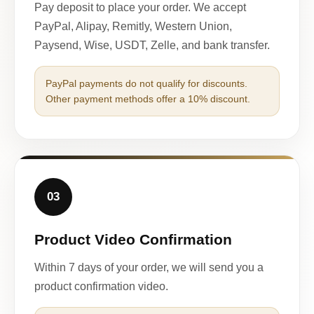
Pay deposit to place your order. We accept
PayPal, Alipay, Remitly, Western Union,
Paysend, Wise, USDT, Zelle, and bank transfer.
PayPal payments do not qualify for discounts.
Other payment methods offer a 10% discount.
03
Product Video Confirmation
Within 7 days of your order, we will send you a
product confirmation video.