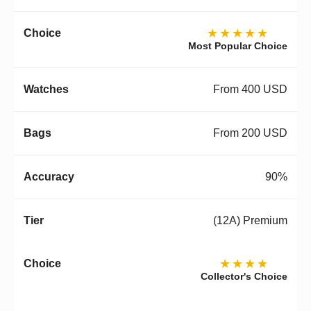
★★★★★
Most Popular Choice
From 400 USD
From 200 USD
90%
(12A) Premium
★★★★
Collector's Choice