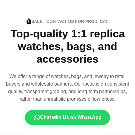
SALE - CONTACT US FOR PROD. CAT.
Top-quality 1:1 replica
watches, bags, and
accessories
We offer a range of watches, bags, and jewelry to retail
buyers and wholesale partners. Our focus is on consistent
quality, transparent grading, and long-term partnerships,
rather than unrealistic promises of low prices.
Chat with Us on WhatsApp