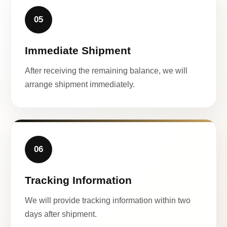
05
Immediate Shipment
After receiving the remaining balance, we will
arrange shipment immediately.
06
Tracking Information
We will provide tracking information within two
days after shipment.