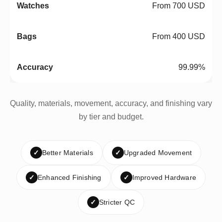
From 700 USD
From 400 USD
99.99%
Quality, materials, movement, accuracy, and finishing vary
by tier and budget.
✓
Better Materials
✓
Upgraded Movement
✓
Enhanced Finishing
✓
Improved Hardware
✓
Stricter QC