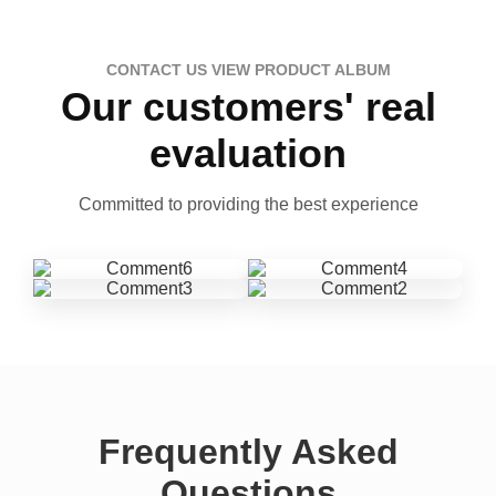
CONTACT US VIEW PRODUCT ALBUM
Our customers' real
evaluation
Committed to providing the best experience
Frequently Asked
Questions