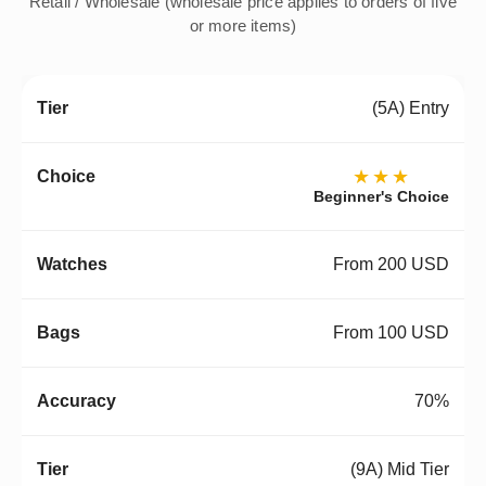
Retail / Wholesale (wholesale price applies to orders of five
or more items)
(5A) Entry
★★★
Beginner's Choice
From 200 USD
From 100 USD
70%
(9A) Mid Tier