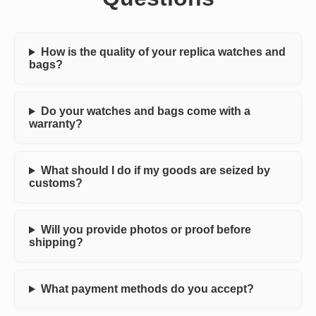
How is the quality of your replica watches and
bags?
Do your watches and bags come with a
warranty?
What should I do if my goods are seized by
customs?
Will you provide photos or proof before
shipping?
What payment methods do you accept?