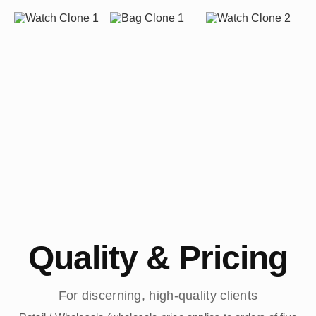
Quality & Pricing
For discerning, high-quality clients