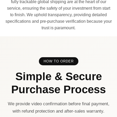
fully trackable global shipping are at the heart of our
service, ensuring the safety of your investment from start
to finish. We uphold transparency, providing detailed
specifications and pre-purchase verification because your
trust is paramount.
HOW TO ORDER
Simple & Secure
Purchase Process
We provide video confirmation before final payment,
with refund protection and after-sales warranty.