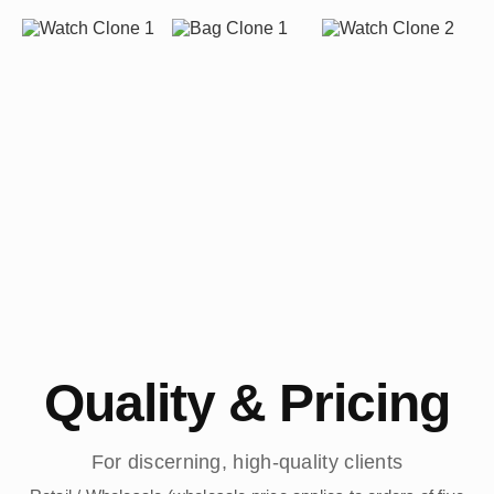
Quality & Pricing
For discerning, high-quality clients