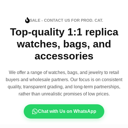
SALE - CONTACT US FOR PROD. CAT.
Top-quality 1:1 replica
watches, bags, and
accessories
We offer a range of watches, bags, and jewelry to retail
buyers and wholesale partners. Our focus is on consistent
quality, transparent grading, and long-term partnerships,
rather than unrealistic promises of low prices.
Chat with Us on WhatsApp