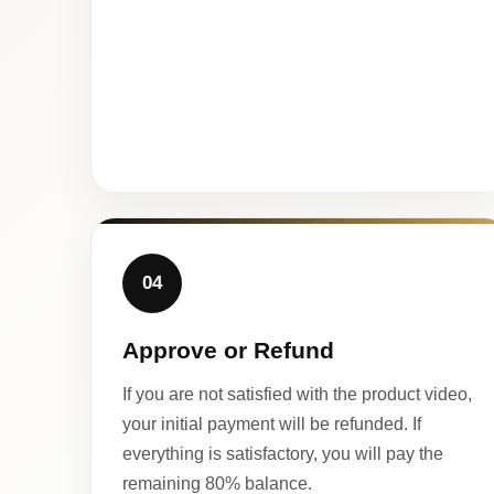
04
Approve or Refund
If you are not satisfied with the product video,
your initial payment will be refunded. If
everything is satisfactory, you will pay the
remaining 80% balance.