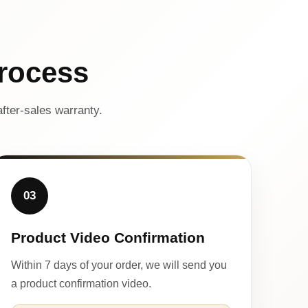
rocess
fter-sales warranty.
03
Product Video Confirmation
Within 7 days of your order, we will send you
a product confirmation video.