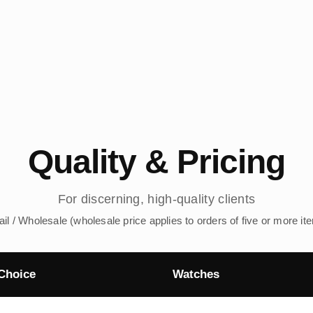
Quality & Pricing
For discerning, high-quality clients
ail / Wholesale (wholesale price applies to orders of five or more it
Choice
Watches