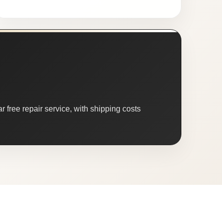
 free repair service, with shipping costs