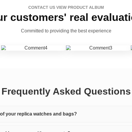
CONTACT US VIEW PRODUCT ALBUM
r customers' real evaluat
Committed to providing the best experience
Frequently Asked Questions
y of your replica watches and bags?