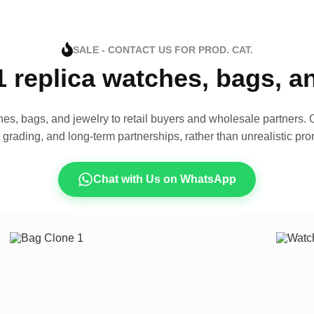
SALE - CONTACT US FOR PROD. CAT.
1 replica watches, bags, 
es, bags, and jewelry to retail buyers and wholesale partners. O
t grading, and long-term partnerships, rather than unrealistic pro
Chat with Us on WhatsApp