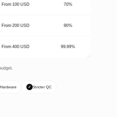
From 100 USD
70%
From 200 USD
90%
From 400 USD
99.99%
budget.
 Hardware
✓
Stricter QC