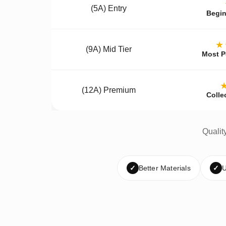
(5A) Entry
Begin
★
(9A) Mid Tier
Most P
(12A) Premium
Colle
Qualit
✓
Better Materials
✓
U