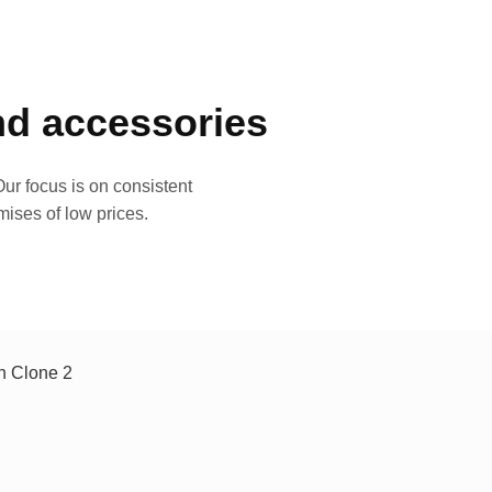
and accessories
ur focus is on consistent
mises of low prices.