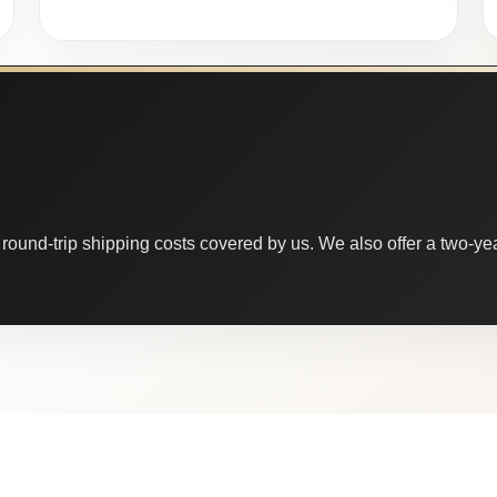
round-trip shipping costs covered by us. We also offer a two-year