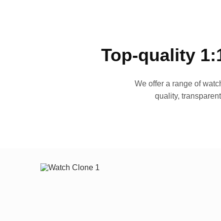
Top-quality 1:
We offer a range of watch
quality, transparen