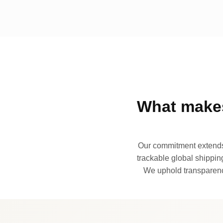
What makes
Our commitment extends 
trackable global shipping
We uphold transparency