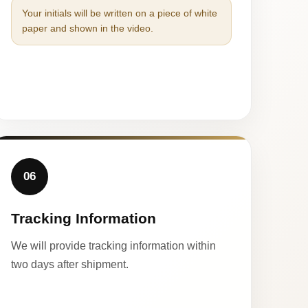
Your initials will be written on a piece of white
paper and shown in the video.
06
Tracking Information
We will provide tracking information within
two days after shipment.