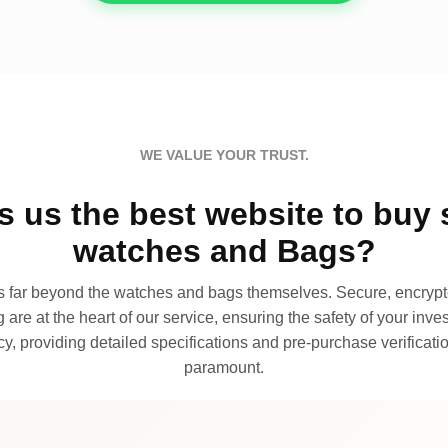
WE VALUE YOUR TRUST.
 us the best website to buy 
watches and Bags?
far beyond the watches and bags themselves. Secure, encrypte
 are at the heart of our service, ensuring the safety of your invest
, providing detailed specifications and pre-purchase verificatio
paramount.