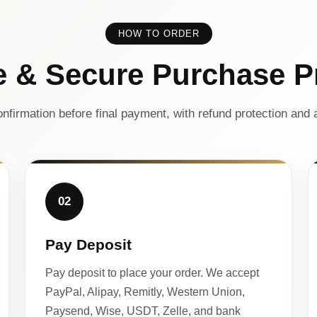
HOW TO ORDER
e & Secure Purchase P
nfirmation before final payment, with refund protection and a
02
Pay Deposit
Pay deposit to place your order. We accept
PayPal, Alipay, Remitly, Western Union,
Paysend, Wise, USDT, Zelle, and bank