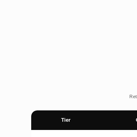
Ret
Tier