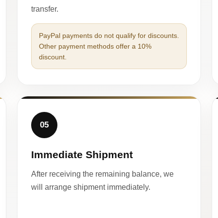
transfer.
PayPal payments do not qualify for discounts.
Other payment methods offer a 10%
discount.
05
Immediate Shipment
After receiving the remaining balance, we
will arrange shipment immediately.