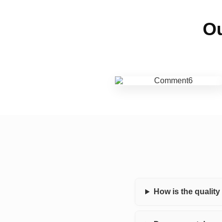
Ou
How is the qualit