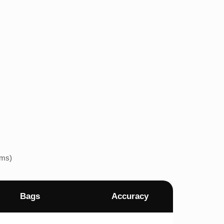
ems)
Bags
Accuracy