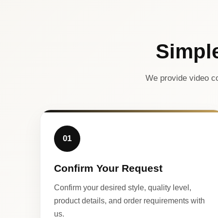
Simpl
We provide video co
01
Confirm Your Request
Confirm your desired style, quality level,
product details, and order requirements with
us.