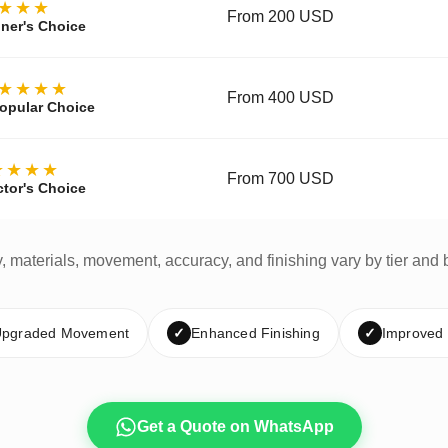
★★★
From 200 USD
ner's Choice
★★★★
From 400 USD
opular Choice
★★★★
From 700 USD
ctor's Choice
y, materials, movement, accuracy, and finishing vary by tier and 
pgraded Movement
✓
Enhanced Finishing
✓
Improved
Get a Quote on WhatsApp