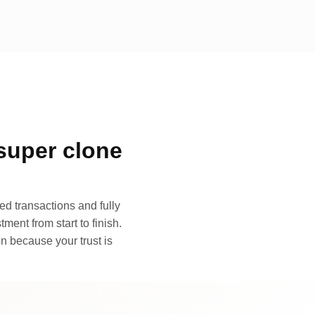
super clone
d transactions and fully
ment from start to finish.
n because your trust is