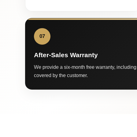
07
After-Sales Warranty
We provide a six-month free warranty, including 
covered by the customer.