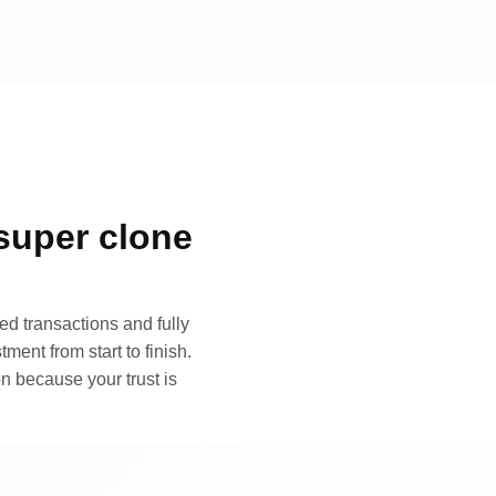
super clone
d transactions and fully
ment from start to finish.
n because your trust is