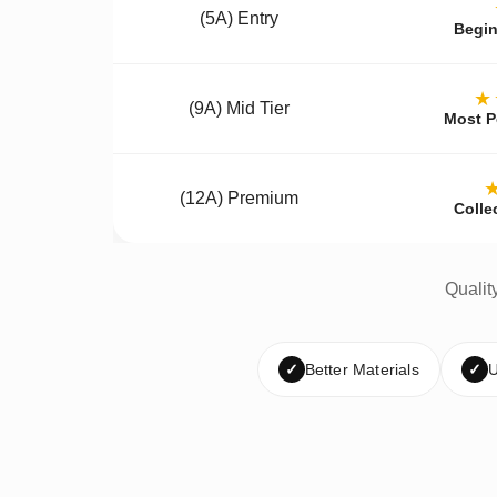
(5A) Entry
Begin
★
(9A) Mid Tier
Most P
(12A) Premium
Colle
Qualit
✓
Better Materials
✓
U