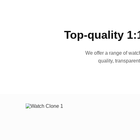
Top-quality 1:
We offer a range of watch
quality, transparen