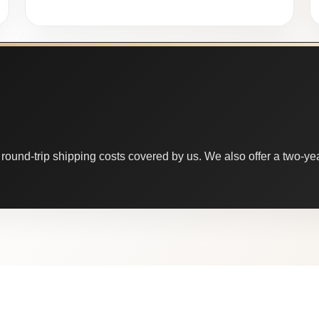
round-trip shipping costs covered by us. We also offer a two-year