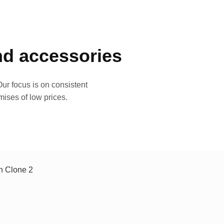
and accessories
ur focus is on consistent
mises of low prices.