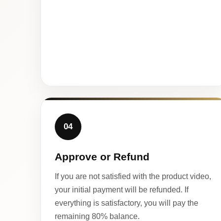
04
Approve or Refund
If you are not satisfied with the product video,
your initial payment will be refunded. If
everything is satisfactory, you will pay the
remaining 80% balance.