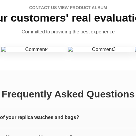
CONTACT US VIEW PRODUCT ALBUM
r customers' real evaluat
Committed to providing the best experience
Frequently Asked Questions
y of your replica watches and bags?