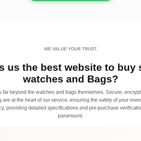
WE VALUE YOUR TRUST.
 us the best website to buy 
watches and Bags?
far beyond the watches and bags themselves. Secure, encrypte
 are at the heart of our service, ensuring the safety of your invest
, providing detailed specifications and pre-purchase verificatio
paramount.