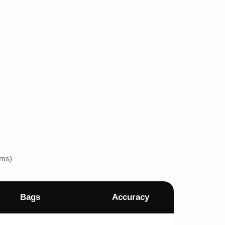
ems)
Bags
Accuracy