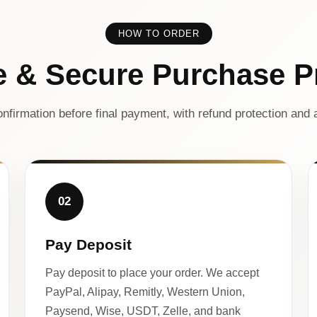
HOW TO ORDER
e & Secure Purchase P
nfirmation before final payment, with refund protection and a
02
Pay Deposit
Pay deposit to place your order. We accept
PayPal, Alipay, Remitly, Western Union,
Paysend, Wise, USDT, Zelle, and bank