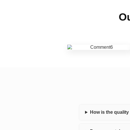
Ou
How is the qualit