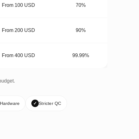
From 100 USD
70%
From 200 USD
90%
From 400 USD
99.99%
budget.
 Hardware
✓
Stricter QC