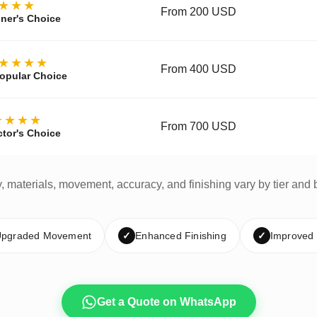
★★★
From 200 USD
ner's Choice
★★★★
From 400 USD
opular Choice
★★★★
From 700 USD
ctor's Choice
y, materials, movement, accuracy, and finishing vary by tier and 
pgraded Movement
✓
Enhanced Finishing
✓
Improved
Get a Quote on WhatsApp