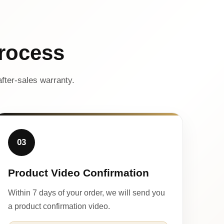
rocess
fter-sales warranty.
03
Product Video Confirmation
Within 7 days of your order, we will send you
a product confirmation video.