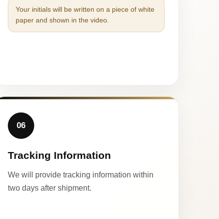
Your initials will be written on a piece of white
paper and shown in the video.
06
Tracking Information
We will provide tracking information within
two days after shipment.