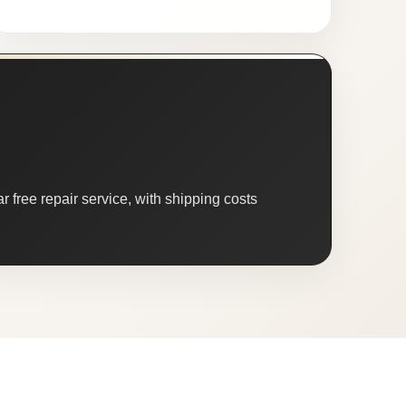
 free repair service, with shipping costs