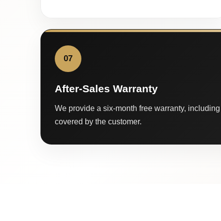
07
After-Sales Warranty
We provide a six-month free warranty, including 
covered by the customer.