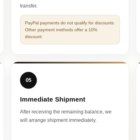
transfer.
PayPal payments do not qualify for discounts.
Other payment methods offer a 10%
discount.
05
Immediate Shipment
After receiving the remaining balance, we
will arrange shipment immediately.