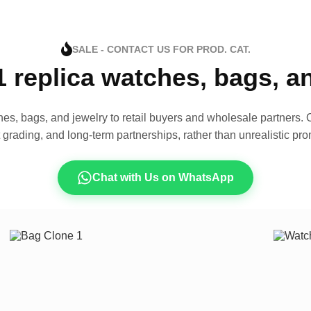
SALE - CONTACT US FOR PROD. CAT.
1 replica watches, bags, 
es, bags, and jewelry to retail buyers and wholesale partners. O
t grading, and long-term partnerships, rather than unrealistic pro
Chat with Us on WhatsApp