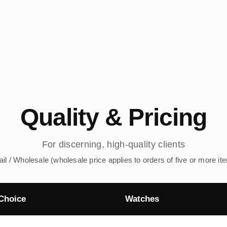
Quality & Pricing
For discerning, high-quality clients
ail / Wholesale (wholesale price applies to orders of five or more it
Choice
Watches