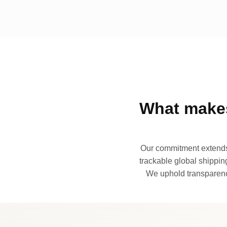
What makes
Our commitment extends 
trackable global shipping
We uphold transparency