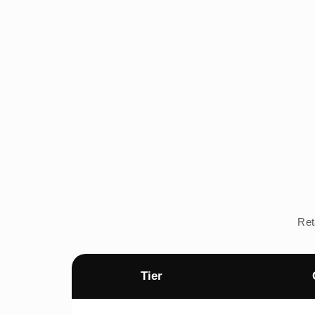
Ret
Tier