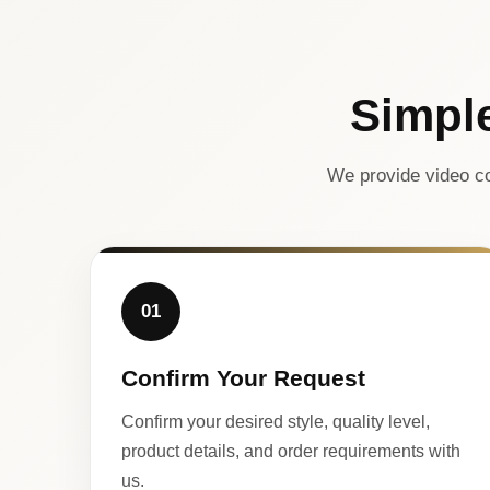
Simpl
We provide video co
01
Confirm Your Request
Confirm your desired style, quality level,
product details, and order requirements with
us.