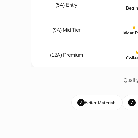
(5A) Entry
Begin
★
(9A) Mid Tier
Most P
(12A) Premium
Colle
Qualit
✓
Better Materials
✓
U