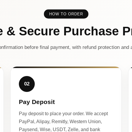
HOW TO ORDER
e & Secure Purchase P
nfirmation before final payment, with refund protection and a
02
Pay Deposit
Pay deposit to place your order. We accept
PayPal, Alipay, Remitly, Western Union,
Paysend, Wise, USDT, Zelle, and bank