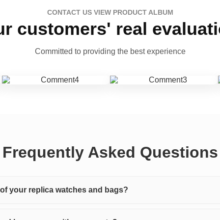
CONTACT US VIEW PRODUCT ALBUM
r customers' real evaluat
Committed to providing the best experience
Frequently Asked Questions
y of your replica watches and bags?