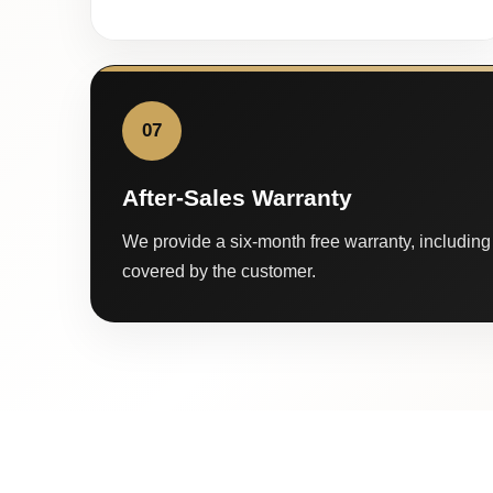
07
After-Sales Warranty
We provide a six-month free warranty, including 
covered by the customer.