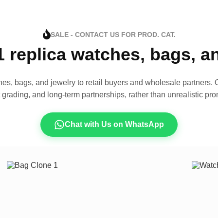
SALE - CONTACT US FOR PROD. CAT.
1 replica watches, bags, 
es, bags, and jewelry to retail buyers and wholesale partners. O
t grading, and long-term partnerships, rather than unrealistic pro
Chat with Us on WhatsApp