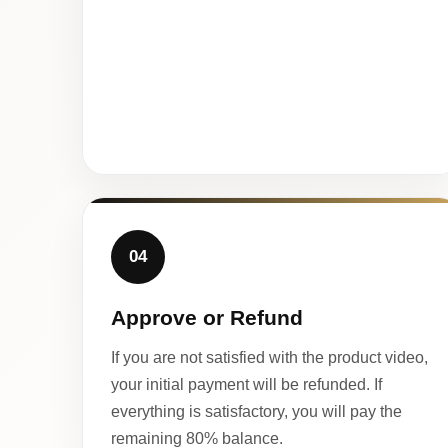
04
Approve or Refund
If you are not satisfied with the product video,
your initial payment will be refunded. If
everything is satisfactory, you will pay the
remaining 80% balance.