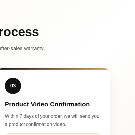
rocess
fter-sales warranty.
03
Product Video Confirmation
Within 7 days of your order, we will send you
a product confirmation video.