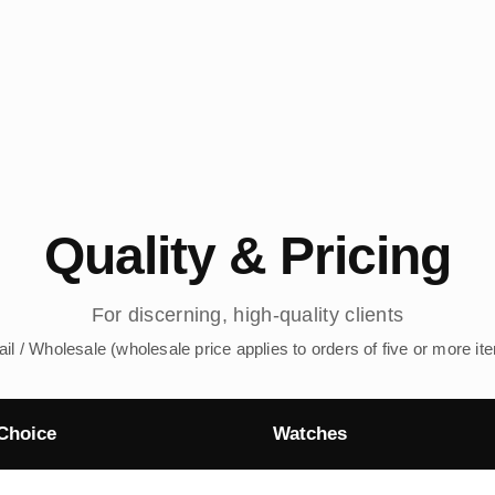
Quality & Pricing
For discerning, high-quality clients
ail / Wholesale (wholesale price applies to orders of five or more it
Choice
Watches