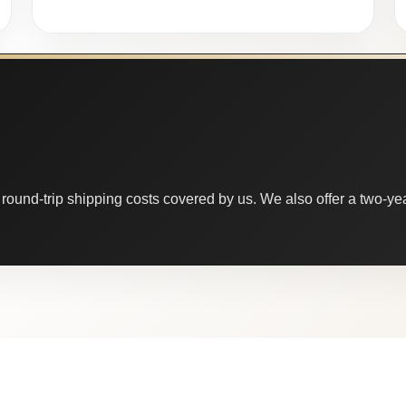
round-trip shipping costs covered by us. We also offer a two-year