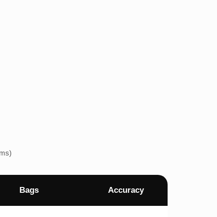
ems)
Bags
Accuracy