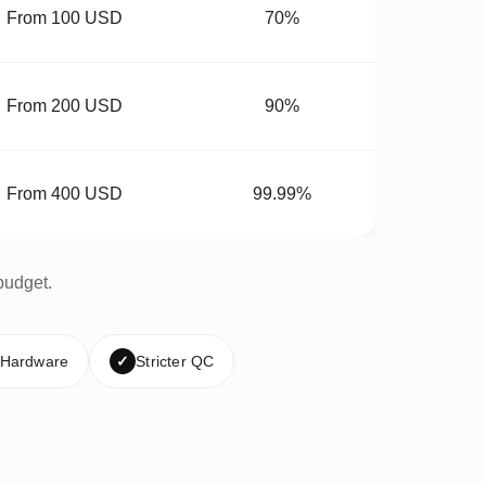
From 100 USD
70%
From 200 USD
90%
From 400 USD
99.99%
budget.
 Hardware
✓
Stricter QC