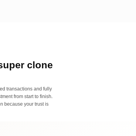
super clone
d transactions and fully
ment from start to finish.
n because your trust is