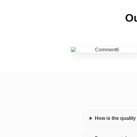
Ou
How is the qualit