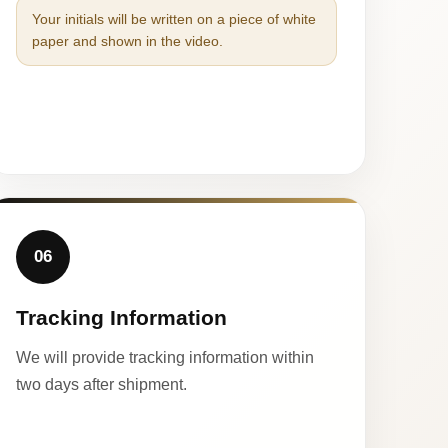
Your initials will be written on a piece of white
paper and shown in the video.
06
Tracking Information
We will provide tracking information within
two days after shipment.