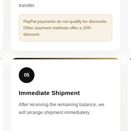
transfer.
PayPal payments do not qualify for discounts.
Other payment methods offer a 10%
discount.
05
Immediate Shipment
After receiving the remaining balance, we
will arrange shipment immediately.