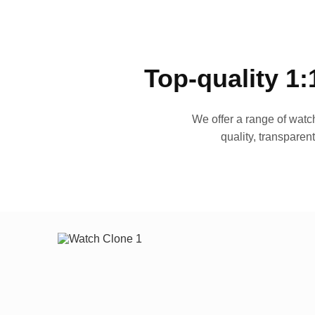
Top-quality 1:
We offer a range of watch
quality, transparen