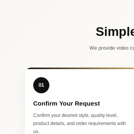
Simpl
We provide video co
01
Confirm Your Request
Confirm your desired style, quality level,
product details, and order requirements with
us.