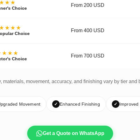
★★★
From 200 USD
ner's Choice
★★★★
From 400 USD
opular Choice
★★★★
From 700 USD
ctor's Choice
y, materials, movement, accuracy, and finishing vary by tier and 
pgraded Movement
✓
Enhanced Finishing
✓
Improved
Get a Quote on WhatsApp