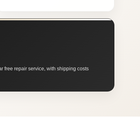
 free repair service, with shipping costs