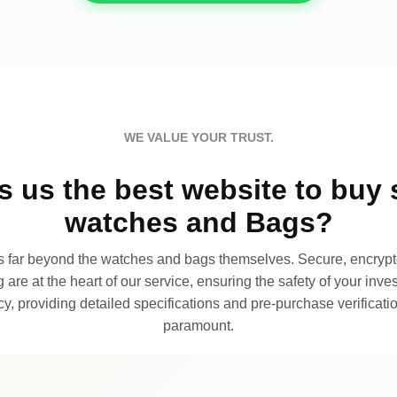
WE VALUE YOUR TRUST.
 us the best website to buy 
watches and Bags?
far beyond the watches and bags themselves. Secure, encrypte
 are at the heart of our service, ensuring the safety of your invest
, providing detailed specifications and pre-purchase verificatio
paramount.