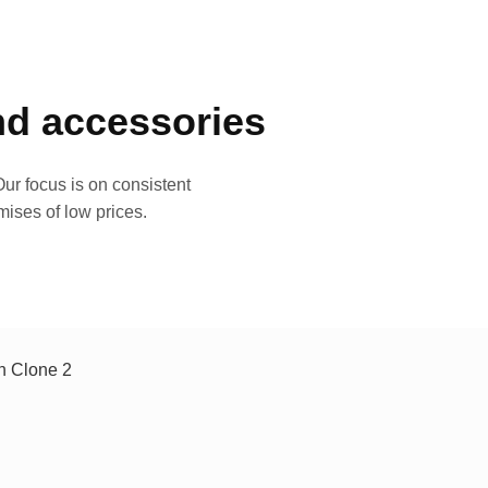
and accessories
ur focus is on consistent
mises of low prices.