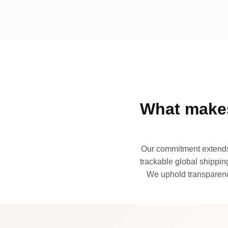
What makes
Our commitment extends 
trackable global shipping
We uphold transparency