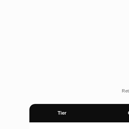
Ret
Tier