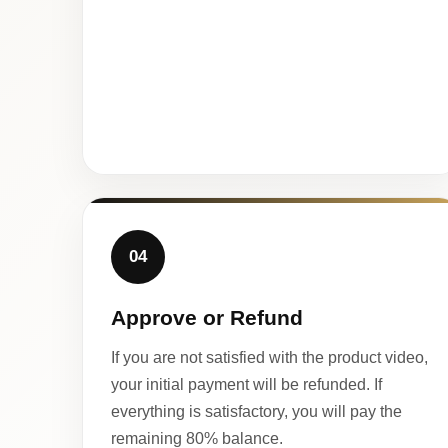
04
Approve or Refund
If you are not satisfied with the product video,
your initial payment will be refunded. If
everything is satisfactory, you will pay the
remaining 80% balance.