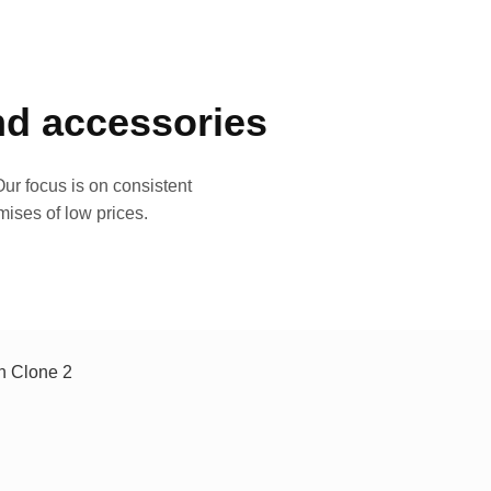
and accessories
ur focus is on consistent
mises of low prices.