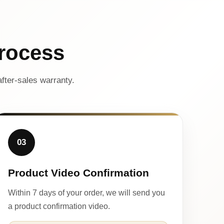
rocess
fter-sales warranty.
03
Product Video Confirmation
Within 7 days of your order, we will send you
a product confirmation video.