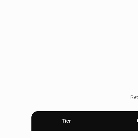
Ret
Tier