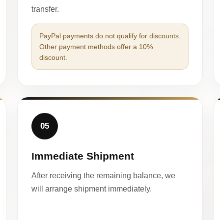
transfer.
PayPal payments do not qualify for discounts.
Other payment methods offer a 10%
discount.
05
Immediate Shipment
After receiving the remaining balance, we
will arrange shipment immediately.