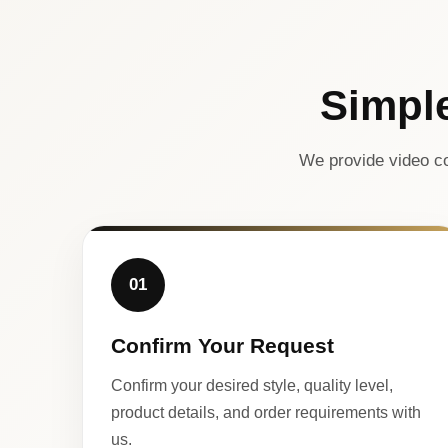
Simpl
We provide video co
01
Confirm Your Request
Confirm your desired style, quality level,
product details, and order requirements with
us.