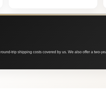
round-trip shipping costs covered by us. We also offer a two-year