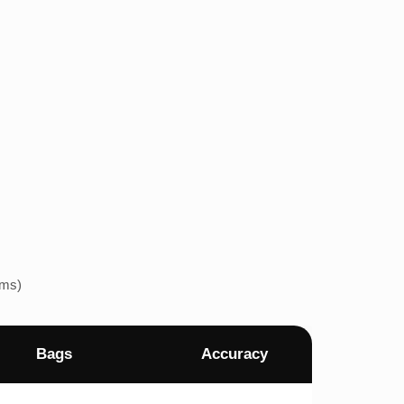
ems)
Bags
Accuracy