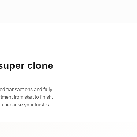
super clone
d transactions and fully
ment from start to finish.
n because your trust is