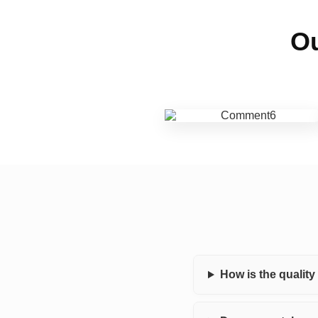
Ou
How is the qualit