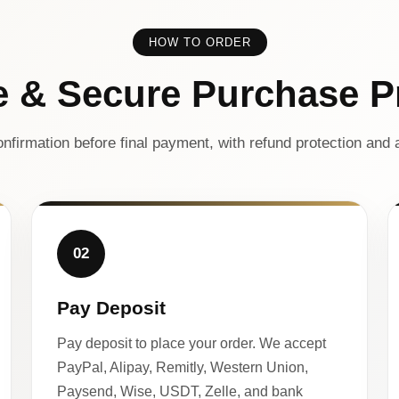
HOW TO ORDER
e & Secure Purchase P
nfirmation before final payment, with refund protection and a
02
Pay Deposit
Pay deposit to place your order. We accept
PayPal, Alipay, Remitly, Western Union,
Paysend, Wise, USDT, Zelle, and bank