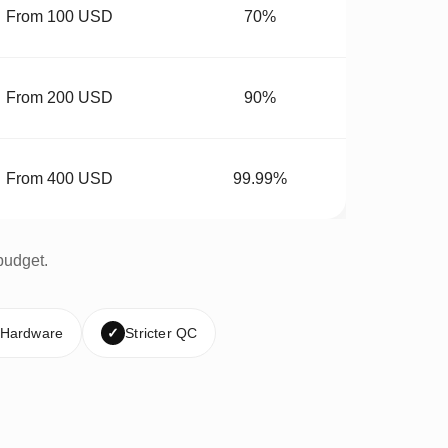
From 100 USD
70%
From 200 USD
90%
From 400 USD
99.99%
budget.
 Hardware
✓
Stricter QC