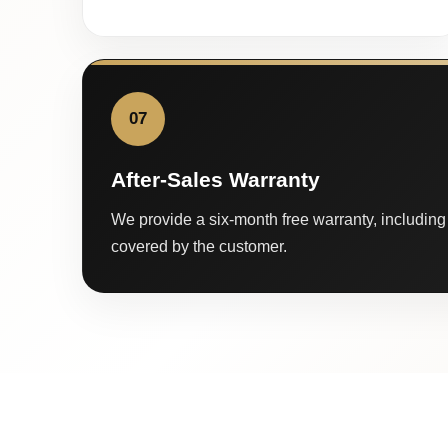
07
After-Sales Warranty
We provide a six-month free warranty, including 
covered by the customer.