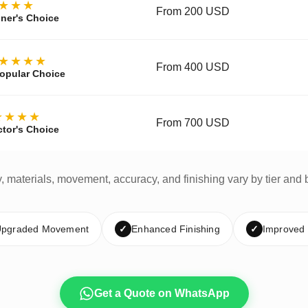
★★★
From 200 USD
ner's Choice
★★★★
From 400 USD
opular Choice
★★★★
From 700 USD
ctor's Choice
y, materials, movement, accuracy, and finishing vary by tier and 
pgraded Movement
✓
Enhanced Finishing
✓
Improved
Get a Quote on WhatsApp