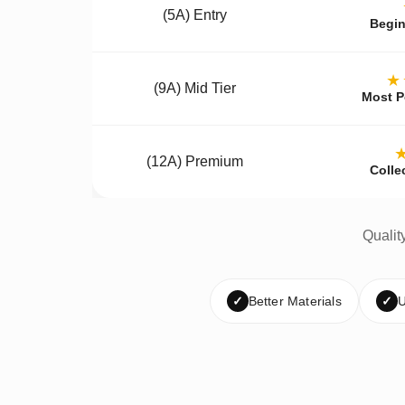
(5A) Entry
Begin
★
(9A) Mid Tier
Most P
(12A) Premium
Colle
Qualit
✓
Better Materials
✓
U