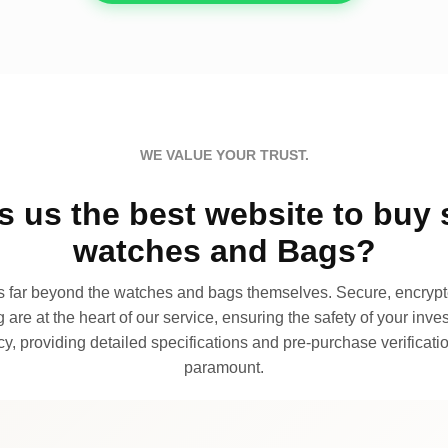
WE VALUE YOUR TRUST.
 us the best website to buy 
watches and Bags?
far beyond the watches and bags themselves. Secure, encrypte
 are at the heart of our service, ensuring the safety of your invest
, providing detailed specifications and pre-purchase verificatio
paramount.