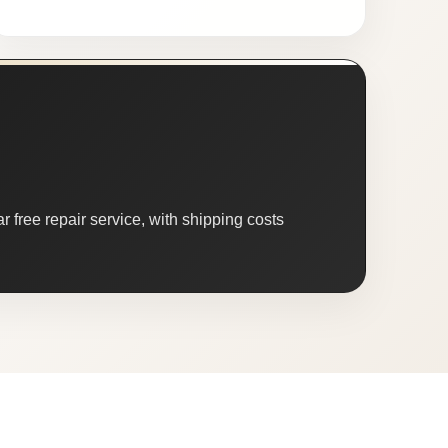
 free repair service, with shipping costs