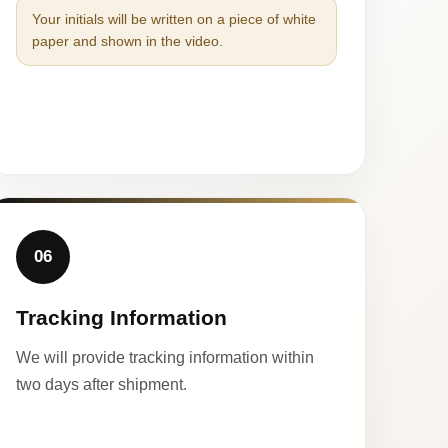
Your initials will be written on a piece of white
paper and shown in the video.
06
Tracking Information
We will provide tracking information within
two days after shipment.