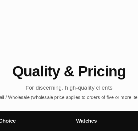
Quality & Pricing
For discerning, high-quality clients
ail / Wholesale (wholesale price applies to orders of five or more it
Choice
Watches