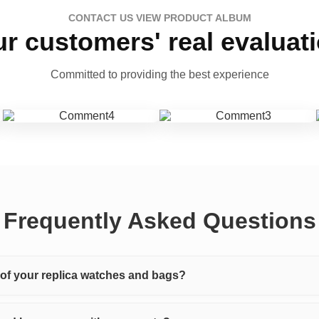
CONTACT US VIEW PRODUCT ALBUM
r customers' real evaluat
Committed to providing the best experience
Frequently Asked Questions
y of your replica watches and bags?