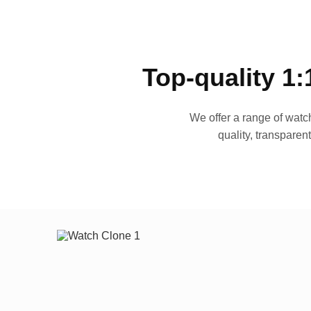
Top-quality 1:
We offer a range of watch
quality, transparen