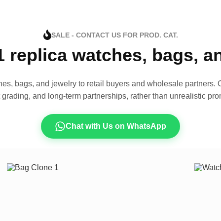
SALE - CONTACT US FOR PROD. CAT.
1 replica watches, bags, 
es, bags, and jewelry to retail buyers and wholesale partners. O
t grading, and long-term partnerships, rather than unrealistic pro
Chat with Us on WhatsApp