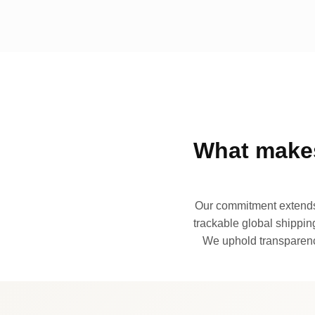
What makes
Our commitment extends 
trackable global shipping
We uphold transparency