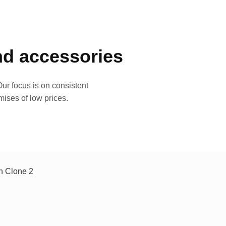
and accessories
ur focus is on consistent
mises of low prices.