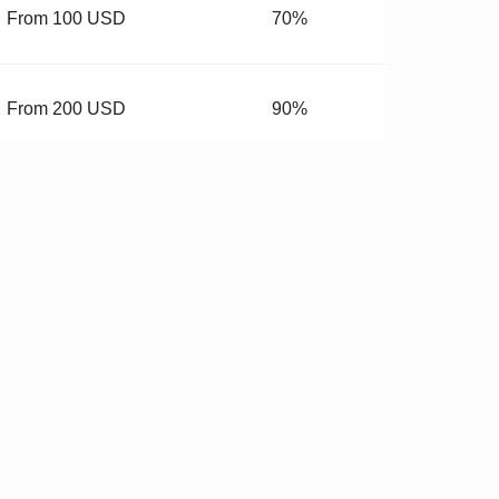
From 100 USD
70%
From 200 USD
90%
From 400 USD
99.99%
budget.
 Hardware
✓
Stricter QC