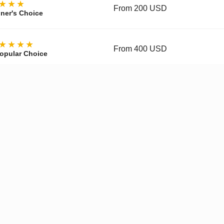
★★★
From 200 USD
ner's Choice
★★★★
From 400 USD
opular Choice
★★★★
From 700 USD
ctor's Choice
y, materials, movement, accuracy, and finishing vary by tier and 
pgraded Movement
✓
Enhanced Finishing
✓
Improved
Get a Quote on WhatsApp