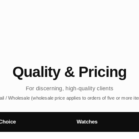
Quality & Pricing
For discerning, high-quality clients
ail / Wholesale (wholesale price applies to orders of five or more it
Choice
Watches