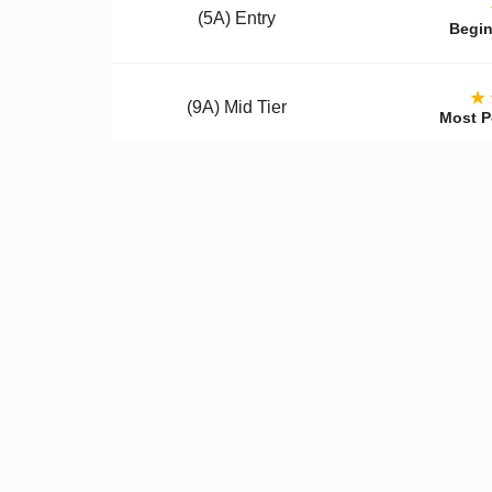
(5A) Entry
Begin
★
(9A) Mid Tier
Most P
(12A) Premium
Colle
Qualit
✓
Better Materials
✓
U