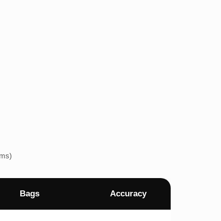
ems)
Bags
Accuracy