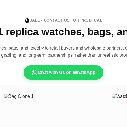
SALE - CONTACT US FOR PROD. CAT.
1 replica watches, bags, 
es, bags, and jewelry to retail buyers and wholesale partners. O
t grading, and long-term partnerships, rather than unrealistic pro
Chat with Us on WhatsApp