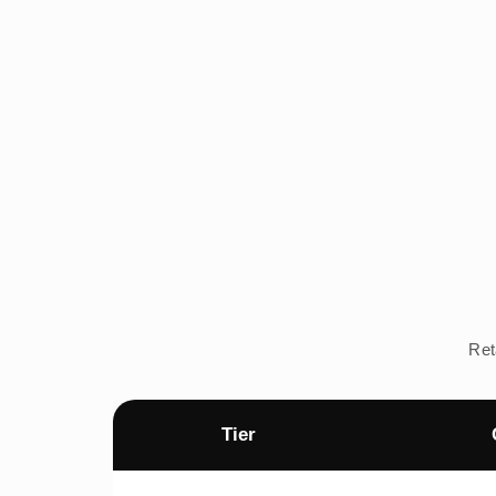
Ret
Tier