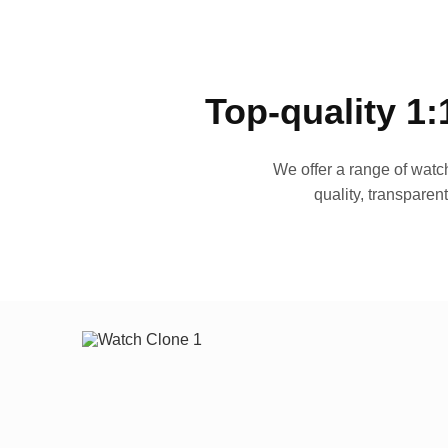
Top-quality 1:
We offer a range of watch
quality, transparen