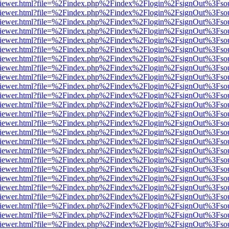
s/web/viewer.html?file=%2Findex.php%2Findex%2Flogin%2FsignOut%3Fso
s/web/viewer.html?file=%2Findex.php%2Findex%2Flogin%2FsignOut%3Fso
s/web/viewer.html?file=%2Findex.php%2Findex%2Flogin%2FsignOut%3Fso
s/web/viewer.html?file=%2Findex.php%2Findex%2Flogin%2FsignOut%3Fso
s/web/viewer.html?file=%2Findex.php%2Findex%2Flogin%2FsignOut%3Fso
s/web/viewer.html?file=%2Findex.php%2Findex%2Flogin%2FsignOut%3Fso
s/web/viewer.html?file=%2Findex.php%2Findex%2Flogin%2FsignOut%3Fso
s/web/viewer.html?file=%2Findex.php%2Findex%2Flogin%2FsignOut%3Fso
s/web/viewer.html?file=%2Findex.php%2Findex%2Flogin%2FsignOut%3Fso
s/web/viewer.html?file=%2Findex.php%2Findex%2Flogin%2FsignOut%3Fso
s/web/viewer.html?file=%2Findex.php%2Findex%2Flogin%2FsignOut%3Fso
s/web/viewer.html?file=%2Findex.php%2Findex%2Flogin%2FsignOut%3Fso
s/web/viewer.html?file=%2Findex.php%2Findex%2Flogin%2FsignOut%3Fso
s/web/viewer.html?file=%2Findex.php%2Findex%2Flogin%2FsignOut%3Fso
s/web/viewer.html?file=%2Findex.php%2Findex%2Flogin%2FsignOut%3Fso
s/web/viewer.html?file=%2Findex.php%2Findex%2Flogin%2FsignOut%3Fso
s/web/viewer.html?file=%2Findex.php%2Findex%2Flogin%2FsignOut%3Fso
s/web/viewer.html?file=%2Findex.php%2Findex%2Flogin%2FsignOut%3Fso
s/web/viewer.html?file=%2Findex.php%2Findex%2Flogin%2FsignOut%3Fso
s/web/viewer.html?file=%2Findex.php%2Findex%2Flogin%2FsignOut%3Fso
s/web/viewer.html?file=%2Findex.php%2Findex%2Flogin%2FsignOut%3Fso
s/web/viewer.html?file=%2Findex.php%2Findex%2Flogin%2FsignOut%3Fso
s/web/viewer.html?file=%2Findex.php%2Findex%2Flogin%2FsignOut%3Fso
s/web/viewer.html?file=%2Findex.php%2Findex%2Flogin%2FsignOut%3Fso
s/web/viewer.html?file=%2Findex.php%2Findex%2Flogin%2FsignOut%3Fso