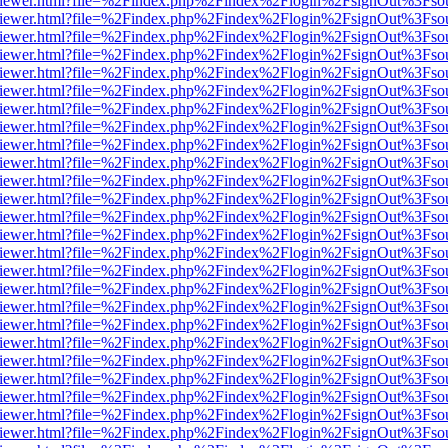
s/web/viewer.html?file=%2Findex.php%2Findex%2Flogin%2FsignOut%3Fso
s/web/viewer.html?file=%2Findex.php%2Findex%2Flogin%2FsignOut%3Fso
s/web/viewer.html?file=%2Findex.php%2Findex%2Flogin%2FsignOut%3Fso
s/web/viewer.html?file=%2Findex.php%2Findex%2Flogin%2FsignOut%3Fso
s/web/viewer.html?file=%2Findex.php%2Findex%2Flogin%2FsignOut%3Fso
s/web/viewer.html?file=%2Findex.php%2Findex%2Flogin%2FsignOut%3Fso
s/web/viewer.html?file=%2Findex.php%2Findex%2Flogin%2FsignOut%3Fso
s/web/viewer.html?file=%2Findex.php%2Findex%2Flogin%2FsignOut%3Fso
s/web/viewer.html?file=%2Findex.php%2Findex%2Flogin%2FsignOut%3Fso
s/web/viewer.html?file=%2Findex.php%2Findex%2Flogin%2FsignOut%3Fso
s/web/viewer.html?file=%2Findex.php%2Findex%2Flogin%2FsignOut%3Fso
s/web/viewer.html?file=%2Findex.php%2Findex%2Flogin%2FsignOut%3Fso
s/web/viewer.html?file=%2Findex.php%2Findex%2Flogin%2FsignOut%3Fso
s/web/viewer.html?file=%2Findex.php%2Findex%2Flogin%2FsignOut%3Fso
s/web/viewer.html?file=%2Findex.php%2Findex%2Flogin%2FsignOut%3Fso
s/web/viewer.html?file=%2Findex.php%2Findex%2Flogin%2FsignOut%3Fso
s/web/viewer.html?file=%2Findex.php%2Findex%2Flogin%2FsignOut%3Fso
s/web/viewer.html?file=%2Findex.php%2Findex%2Flogin%2FsignOut%3Fso
s/web/viewer.html?file=%2Findex.php%2Findex%2Flogin%2FsignOut%3Fso
s/web/viewer.html?file=%2Findex.php%2Findex%2Flogin%2FsignOut%3Fso
s/web/viewer.html?file=%2Findex.php%2Findex%2Flogin%2FsignOut%3Fso
s/web/viewer.html?file=%2Findex.php%2Findex%2Flogin%2FsignOut%3Fso
s/web/viewer.html?file=%2Findex.php%2Findex%2Flogin%2FsignOut%3Fso
s/web/viewer.html?file=%2Findex.php%2Findex%2Flogin%2FsignOut%3Fso
s/web/viewer.html?file=%2Findex.php%2Findex%2Flogin%2FsignOut%3Fso