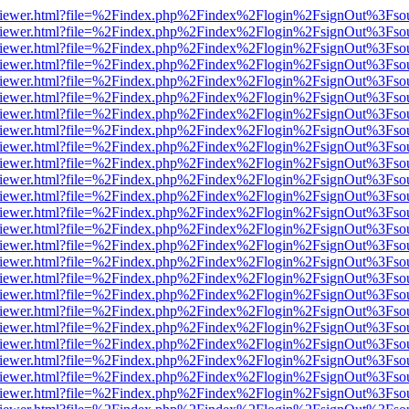
s/web/viewer.html?file=%2Findex.php%2Findex%2Flogin%2FsignOut%3Fso
s/web/viewer.html?file=%2Findex.php%2Findex%2Flogin%2FsignOut%3Fso
s/web/viewer.html?file=%2Findex.php%2Findex%2Flogin%2FsignOut%3Fso
s/web/viewer.html?file=%2Findex.php%2Findex%2Flogin%2FsignOut%3Fso
s/web/viewer.html?file=%2Findex.php%2Findex%2Flogin%2FsignOut%3Fso
s/web/viewer.html?file=%2Findex.php%2Findex%2Flogin%2FsignOut%3Fso
s/web/viewer.html?file=%2Findex.php%2Findex%2Flogin%2FsignOut%3Fso
s/web/viewer.html?file=%2Findex.php%2Findex%2Flogin%2FsignOut%3Fso
s/web/viewer.html?file=%2Findex.php%2Findex%2Flogin%2FsignOut%3Fso
s/web/viewer.html?file=%2Findex.php%2Findex%2Flogin%2FsignOut%3Fso
s/web/viewer.html?file=%2Findex.php%2Findex%2Flogin%2FsignOut%3Fso
s/web/viewer.html?file=%2Findex.php%2Findex%2Flogin%2FsignOut%3Fso
s/web/viewer.html?file=%2Findex.php%2Findex%2Flogin%2FsignOut%3Fso
s/web/viewer.html?file=%2Findex.php%2Findex%2Flogin%2FsignOut%3Fso
s/web/viewer.html?file=%2Findex.php%2Findex%2Flogin%2FsignOut%3Fso
s/web/viewer.html?file=%2Findex.php%2Findex%2Flogin%2FsignOut%3Fso
s/web/viewer.html?file=%2Findex.php%2Findex%2Flogin%2FsignOut%3Fso
s/web/viewer.html?file=%2Findex.php%2Findex%2Flogin%2FsignOut%3Fso
s/web/viewer.html?file=%2Findex.php%2Findex%2Flogin%2FsignOut%3Fso
s/web/viewer.html?file=%2Findex.php%2Findex%2Flogin%2FsignOut%3Fso
s/web/viewer.html?file=%2Findex.php%2Findex%2Flogin%2FsignOut%3Fso
s/web/viewer.html?file=%2Findex.php%2Findex%2Flogin%2FsignOut%3Fso
s/web/viewer.html?file=%2Findex.php%2Findex%2Flogin%2FsignOut%3Fso
s/web/viewer.html?file=%2Findex.php%2Findex%2Flogin%2FsignOut%3Fso