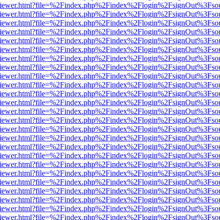
s/web/viewer.html?file=%2Findex.php%2Findex%2Flogin%2FsignOut%3Fso
s/web/viewer.html?file=%2Findex.php%2Findex%2Flogin%2FsignOut%3Fso
s/web/viewer.html?file=%2Findex.php%2Findex%2Flogin%2FsignOut%3Fso
s/web/viewer.html?file=%2Findex.php%2Findex%2Flogin%2FsignOut%3Fso
s/web/viewer.html?file=%2Findex.php%2Findex%2Flogin%2FsignOut%3Fso
s/web/viewer.html?file=%2Findex.php%2Findex%2Flogin%2FsignOut%3Fso
s/web/viewer.html?file=%2Findex.php%2Findex%2Flogin%2FsignOut%3Fso
s/web/viewer.html?file=%2Findex.php%2Findex%2Flogin%2FsignOut%3Fso
s/web/viewer.html?file=%2Findex.php%2Findex%2Flogin%2FsignOut%3Fso
s/web/viewer.html?file=%2Findex.php%2Findex%2Flogin%2FsignOut%3Fso
s/web/viewer.html?file=%2Findex.php%2Findex%2Flogin%2FsignOut%3Fso
s/web/viewer.html?file=%2Findex.php%2Findex%2Flogin%2FsignOut%3Fso
s/web/viewer.html?file=%2Findex.php%2Findex%2Flogin%2FsignOut%3Fso
s/web/viewer.html?file=%2Findex.php%2Findex%2Flogin%2FsignOut%3Fso
s/web/viewer.html?file=%2Findex.php%2Findex%2Flogin%2FsignOut%3Fso
s/web/viewer.html?file=%2Findex.php%2Findex%2Flogin%2FsignOut%3Fso
s/web/viewer.html?file=%2Findex.php%2Findex%2Flogin%2FsignOut%3Fso
s/web/viewer.html?file=%2Findex.php%2Findex%2Flogin%2FsignOut%3Fso
s/web/viewer.html?file=%2Findex.php%2Findex%2Flogin%2FsignOut%3Fso
s/web/viewer.html?file=%2Findex.php%2Findex%2Flogin%2FsignOut%3Fso
s/web/viewer.html?file=%2Findex.php%2Findex%2Flogin%2FsignOut%3Fso
s/web/viewer.html?file=%2Findex.php%2Findex%2Flogin%2FsignOut%3Fso
s/web/viewer.html?file=%2Findex.php%2Findex%2Flogin%2FsignOut%3Fso
s/web/viewer.html?file=%2Findex.php%2Findex%2Flogin%2FsignOut%3Fso
s/web/viewer.html?file=%2Findex.php%2Findex%2Flogin%2FsignOut%3Fso