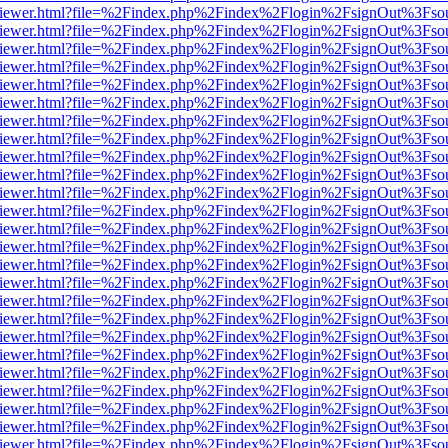
s/web/viewer.html?file=%2Findex.php%2Findex%2Flogin%2FsignOut%3Fso
s/web/viewer.html?file=%2Findex.php%2Findex%2Flogin%2FsignOut%3Fso
s/web/viewer.html?file=%2Findex.php%2Findex%2Flogin%2FsignOut%3Fso
s/web/viewer.html?file=%2Findex.php%2Findex%2Flogin%2FsignOut%3Fso
s/web/viewer.html?file=%2Findex.php%2Findex%2Flogin%2FsignOut%3Fso
s/web/viewer.html?file=%2Findex.php%2Findex%2Flogin%2FsignOut%3Fso
s/web/viewer.html?file=%2Findex.php%2Findex%2Flogin%2FsignOut%3Fso
s/web/viewer.html?file=%2Findex.php%2Findex%2Flogin%2FsignOut%3Fso
s/web/viewer.html?file=%2Findex.php%2Findex%2Flogin%2FsignOut%3Fso
/web/viewer.html?file=%2Findex.php%2Findex%2Flogin%2FsignOut%3Fso
/web/viewer.html?file=%2Findex.php%2Findex%2Flogin%2FsignOut%3Fso
/web/viewer.html?file=%2Findex.php%2Findex%2Flogin%2FsignOut%3Fso
/web/viewer.html?file=%2Findex.php%2Findex%2Flogin%2FsignOut%3Fso
/web/viewer.html?file=%2Findex.php%2Findex%2Flogin%2FsignOut%3Fso
/web/viewer.html?file=%2Findex.php%2Findex%2Flogin%2FsignOut%3Fso
/web/viewer.html?file=%2Findex.php%2Findex%2Flogin%2FsignOut%3Fso
/web/viewer.html?file=%2Findex.php%2Findex%2Flogin%2FsignOut%3Fso
/web/viewer.html?file=%2Findex.php%2Findex%2Flogin%2FsignOut%3Fso
/web/viewer.html?file=%2Findex.php%2Findex%2Flogin%2FsignOut%3Fso
/web/viewer.html?file=%2Findex.php%2Findex%2Flogin%2FsignOut%3Fso
/web/viewer.html?file=%2Findex.php%2Findex%2Flogin%2FsignOut%3Fso
/web/viewer.html?file=%2Findex.php%2Findex%2Flogin%2FsignOut%3Fso
/web/viewer.html?file=%2Findex.php%2Findex%2Flogin%2FsignOut%3Fso
/web/viewer.html?file=%2Findex.php%2Findex%2Flogin%2FsignOut%3Fso
/web/viewer.html?file=%2Findex.php%2Findex%2Flogin%2FsignOut%3Fso