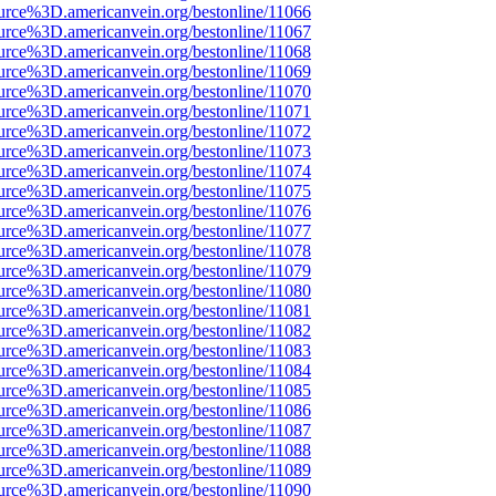
urce%3D.americanvein.org/bestonline/11066
urce%3D.americanvein.org/bestonline/11067
urce%3D.americanvein.org/bestonline/11068
urce%3D.americanvein.org/bestonline/11069
urce%3D.americanvein.org/bestonline/11070
urce%3D.americanvein.org/bestonline/11071
urce%3D.americanvein.org/bestonline/11072
urce%3D.americanvein.org/bestonline/11073
urce%3D.americanvein.org/bestonline/11074
urce%3D.americanvein.org/bestonline/11075
urce%3D.americanvein.org/bestonline/11076
urce%3D.americanvein.org/bestonline/11077
urce%3D.americanvein.org/bestonline/11078
urce%3D.americanvein.org/bestonline/11079
urce%3D.americanvein.org/bestonline/11080
urce%3D.americanvein.org/bestonline/11081
urce%3D.americanvein.org/bestonline/11082
urce%3D.americanvein.org/bestonline/11083
urce%3D.americanvein.org/bestonline/11084
urce%3D.americanvein.org/bestonline/11085
urce%3D.americanvein.org/bestonline/11086
urce%3D.americanvein.org/bestonline/11087
urce%3D.americanvein.org/bestonline/11088
urce%3D.americanvein.org/bestonline/11089
urce%3D.americanvein.org/bestonline/11090