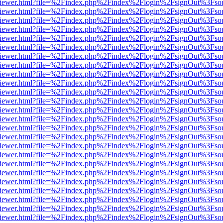
s/web/viewer.html?file=%2Findex.php%2Findex%2Flogin%2FsignOut%3Fso
s/web/viewer.html?file=%2Findex.php%2Findex%2Flogin%2FsignOut%3Fso
s/web/viewer.html?file=%2Findex.php%2Findex%2Flogin%2FsignOut%3Fso
s/web/viewer.html?file=%2Findex.php%2Findex%2Flogin%2FsignOut%3Fso
s/web/viewer.html?file=%2Findex.php%2Findex%2Flogin%2FsignOut%3Fso
s/web/viewer.html?file=%2Findex.php%2Findex%2Flogin%2FsignOut%3Fso
s/web/viewer.html?file=%2Findex.php%2Findex%2Flogin%2FsignOut%3Fso
s/web/viewer.html?file=%2Findex.php%2Findex%2Flogin%2FsignOut%3Fso
s/web/viewer.html?file=%2Findex.php%2Findex%2Flogin%2FsignOut%3Fso
s/web/viewer.html?file=%2Findex.php%2Findex%2Flogin%2FsignOut%3Fso
s/web/viewer.html?file=%2Findex.php%2Findex%2Flogin%2FsignOut%3Fso
s/web/viewer.html?file=%2Findex.php%2Findex%2Flogin%2FsignOut%3Fso
s/web/viewer.html?file=%2Findex.php%2Findex%2Flogin%2FsignOut%3Fso
s/web/viewer.html?file=%2Findex.php%2Findex%2Flogin%2FsignOut%3Fso
s/web/viewer.html?file=%2Findex.php%2Findex%2Flogin%2FsignOut%3Fso
s/web/viewer.html?file=%2Findex.php%2Findex%2Flogin%2FsignOut%3Fso
s/web/viewer.html?file=%2Findex.php%2Findex%2Flogin%2FsignOut%3Fso
s/web/viewer.html?file=%2Findex.php%2Findex%2Flogin%2FsignOut%3Fso
s/web/viewer.html?file=%2Findex.php%2Findex%2Flogin%2FsignOut%3Fso
s/web/viewer.html?file=%2Findex.php%2Findex%2Flogin%2FsignOut%3Fso
/web/viewer.html?file=%2Findex.php%2Findex%2Flogin%2FsignOut%3Fso
s/web/viewer.html?file=%2Findex.php%2Findex%2Flogin%2FsignOut%3Fso
s/web/viewer.html?file=%2Findex.php%2Findex%2Flogin%2FsignOut%3Fso
s/web/viewer.html?file=%2Findex.php%2Findex%2Flogin%2FsignOut%3Fso
s/web/viewer.html?file=%2Findex.php%2Findex%2Flogin%2FsignOut%3Fso