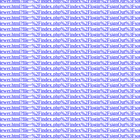
s/web/viewer.html?file=%2Findex.php%2Findex%2Flogin%2FsignOut%3Fso
s/web/viewer.html?file=%2Findex.php%2Findex%2Flogin%2FsignOut%3Fso
s/web/viewer.html?file=%2Findex.php%2Findex%2Flogin%2FsignOut%3Fso
s/web/viewer.html?file=%2Findex.php%2Findex%2Flogin%2FsignOut%3Fso
s/web/viewer.html?file=%2Findex.php%2Findex%2Flogin%2FsignOut%3Fso
s/web/viewer.html?file=%2Findex.php%2Findex%2Flogin%2FsignOut%3Fso
s/web/viewer.html?file=%2Findex.php%2Findex%2Flogin%2FsignOut%3Fso
s/web/viewer.html?file=%2Findex.php%2Findex%2Flogin%2FsignOut%3Fso
s/web/viewer.html?file=%2Findex.php%2Findex%2Flogin%2FsignOut%3Fso
s/web/viewer.html?file=%2Findex.php%2Findex%2Flogin%2FsignOut%3Fso
s/web/viewer.html?file=%2Findex.php%2Findex%2Flogin%2FsignOut%3Fso
s/web/viewer.html?file=%2Findex.php%2Findex%2Flogin%2FsignOut%3Fso
s/web/viewer.html?file=%2Findex.php%2Findex%2Flogin%2FsignOut%3Fso
s/web/viewer.html?file=%2Findex.php%2Findex%2Flogin%2FsignOut%3Fso
s/web/viewer.html?file=%2Findex.php%2Findex%2Flogin%2FsignOut%3Fso
s/web/viewer.html?file=%2Findex.php%2Findex%2Flogin%2FsignOut%3Fso
s/web/viewer.html?file=%2Findex.php%2Findex%2Flogin%2FsignOut%3Fso
s/web/viewer.html?file=%2Findex.php%2Findex%2Flogin%2FsignOut%3Fso
s/web/viewer.html?file=%2Findex.php%2Findex%2Flogin%2FsignOut%3Fso
s/web/viewer.html?file=%2Findex.php%2Findex%2Flogin%2FsignOut%3Fso
s/web/viewer.html?file=%2Findex.php%2Findex%2Flogin%2FsignOut%3Fso
s/web/viewer.html?file=%2Findex.php%2Findex%2Flogin%2FsignOut%3Fso
s/web/viewer.html?file=%2Findex.php%2Findex%2Flogin%2FsignOut%3Fso
s/web/viewer.html?file=%2Findex.php%2Findex%2Flogin%2FsignOut%3Fso
s/web/viewer.html?file=%2Findex.php%2Findex%2Flogin%2FsignOut%3Fso