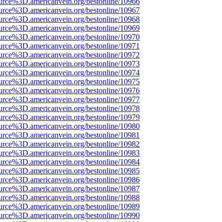
urce%3D.americanvein.org/bestonline/10966
urce%3D.americanvein.org/bestonline/10967
urce%3D.americanvein.org/bestonline/10968
urce%3D.americanvein.org/bestonline/10969
urce%3D.americanvein.org/bestonline/10970
urce%3D.americanvein.org/bestonline/10971
urce%3D.americanvein.org/bestonline/10972
urce%3D.americanvein.org/bestonline/10973
urce%3D.americanvein.org/bestonline/10974
urce%3D.americanvein.org/bestonline/10975
urce%3D.americanvein.org/bestonline/10976
urce%3D.americanvein.org/bestonline/10977
urce%3D.americanvein.org/bestonline/10978
urce%3D.americanvein.org/bestonline/10979
urce%3D.americanvein.org/bestonline/10980
urce%3D.americanvein.org/bestonline/10981
urce%3D.americanvein.org/bestonline/10982
urce%3D.americanvein.org/bestonline/10983
urce%3D.americanvein.org/bestonline/10984
urce%3D.americanvein.org/bestonline/10985
urce%3D.americanvein.org/bestonline/10986
urce%3D.americanvein.org/bestonline/10987
urce%3D.americanvein.org/bestonline/10988
urce%3D.americanvein.org/bestonline/10989
urce%3D.americanvein.org/bestonline/10990