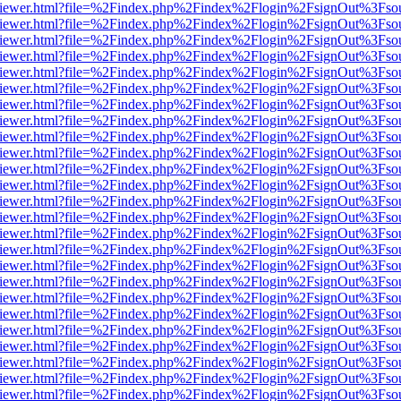
s/web/viewer.html?file=%2Findex.php%2Findex%2Flogin%2FsignOut%3Fso
s/web/viewer.html?file=%2Findex.php%2Findex%2Flogin%2FsignOut%3Fso
s/web/viewer.html?file=%2Findex.php%2Findex%2Flogin%2FsignOut%3Fso
s/web/viewer.html?file=%2Findex.php%2Findex%2Flogin%2FsignOut%3Fso
s/web/viewer.html?file=%2Findex.php%2Findex%2Flogin%2FsignOut%3Fso
s/web/viewer.html?file=%2Findex.php%2Findex%2Flogin%2FsignOut%3Fso
s/web/viewer.html?file=%2Findex.php%2Findex%2Flogin%2FsignOut%3Fso
s/web/viewer.html?file=%2Findex.php%2Findex%2Flogin%2FsignOut%3Fso
s/web/viewer.html?file=%2Findex.php%2Findex%2Flogin%2FsignOut%3Fso
s/web/viewer.html?file=%2Findex.php%2Findex%2Flogin%2FsignOut%3Fso
s/web/viewer.html?file=%2Findex.php%2Findex%2Flogin%2FsignOut%3Fso
s/web/viewer.html?file=%2Findex.php%2Findex%2Flogin%2FsignOut%3Fso
s/web/viewer.html?file=%2Findex.php%2Findex%2Flogin%2FsignOut%3Fso
s/web/viewer.html?file=%2Findex.php%2Findex%2Flogin%2FsignOut%3Fso
s/web/viewer.html?file=%2Findex.php%2Findex%2Flogin%2FsignOut%3Fso
s/web/viewer.html?file=%2Findex.php%2Findex%2Flogin%2FsignOut%3Fso
s/web/viewer.html?file=%2Findex.php%2Findex%2Flogin%2FsignOut%3Fso
s/web/viewer.html?file=%2Findex.php%2Findex%2Flogin%2FsignOut%3Fso
s/web/viewer.html?file=%2Findex.php%2Findex%2Flogin%2FsignOut%3Fso
s/web/viewer.html?file=%2Findex.php%2Findex%2Flogin%2FsignOut%3Fso
s/web/viewer.html?file=%2Findex.php%2Findex%2Flogin%2FsignOut%3Fso
s/web/viewer.html?file=%2Findex.php%2Findex%2Flogin%2FsignOut%3Fso
s/web/viewer.html?file=%2Findex.php%2Findex%2Flogin%2FsignOut%3Fso
s/web/viewer.html?file=%2Findex.php%2Findex%2Flogin%2FsignOut%3Fso
s/web/viewer.html?file=%2Findex.php%2Findex%2Flogin%2FsignOut%3Fso