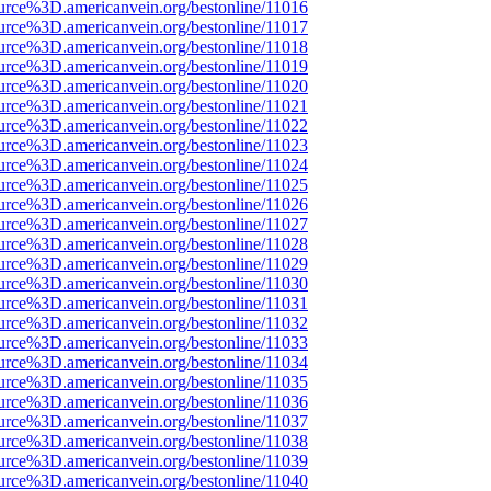
urce%3D.americanvein.org/bestonline/11016
urce%3D.americanvein.org/bestonline/11017
urce%3D.americanvein.org/bestonline/11018
urce%3D.americanvein.org/bestonline/11019
urce%3D.americanvein.org/bestonline/11020
urce%3D.americanvein.org/bestonline/11021
urce%3D.americanvein.org/bestonline/11022
urce%3D.americanvein.org/bestonline/11023
urce%3D.americanvein.org/bestonline/11024
urce%3D.americanvein.org/bestonline/11025
urce%3D.americanvein.org/bestonline/11026
urce%3D.americanvein.org/bestonline/11027
urce%3D.americanvein.org/bestonline/11028
urce%3D.americanvein.org/bestonline/11029
urce%3D.americanvein.org/bestonline/11030
urce%3D.americanvein.org/bestonline/11031
urce%3D.americanvein.org/bestonline/11032
urce%3D.americanvein.org/bestonline/11033
urce%3D.americanvein.org/bestonline/11034
urce%3D.americanvein.org/bestonline/11035
urce%3D.americanvein.org/bestonline/11036
urce%3D.americanvein.org/bestonline/11037
urce%3D.americanvein.org/bestonline/11038
urce%3D.americanvein.org/bestonline/11039
urce%3D.americanvein.org/bestonline/11040