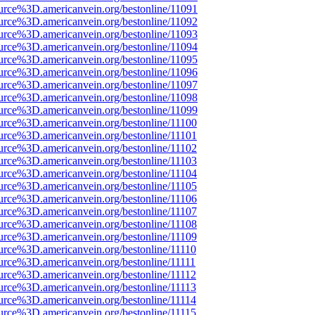
urce%3D.americanvein.org/bestonline/11091
urce%3D.americanvein.org/bestonline/11092
urce%3D.americanvein.org/bestonline/11093
urce%3D.americanvein.org/bestonline/11094
urce%3D.americanvein.org/bestonline/11095
urce%3D.americanvein.org/bestonline/11096
urce%3D.americanvein.org/bestonline/11097
urce%3D.americanvein.org/bestonline/11098
urce%3D.americanvein.org/bestonline/11099
urce%3D.americanvein.org/bestonline/11100
urce%3D.americanvein.org/bestonline/11101
urce%3D.americanvein.org/bestonline/11102
urce%3D.americanvein.org/bestonline/11103
urce%3D.americanvein.org/bestonline/11104
urce%3D.americanvein.org/bestonline/11105
urce%3D.americanvein.org/bestonline/11106
urce%3D.americanvein.org/bestonline/11107
urce%3D.americanvein.org/bestonline/11108
urce%3D.americanvein.org/bestonline/11109
urce%3D.americanvein.org/bestonline/11110
urce%3D.americanvein.org/bestonline/11111
urce%3D.americanvein.org/bestonline/11112
urce%3D.americanvein.org/bestonline/11113
urce%3D.americanvein.org/bestonline/11114
urce%3D.americanvein.org/bestonline/11115