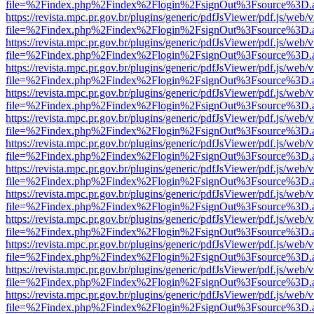
file=%2Findex.php%2Findex%2Flogin%2FsignOut%3Fsource%3D.ame
https://revista.mpc.pr.gov.br/plugins/generic/pdfJsViewer/pdf.js/web/
file=%2Findex.php%2Findex%2Flogin%2FsignOut%3Fsource%3D.ame
https://revista.mpc.pr.gov.br/plugins/generic/pdfJsViewer/pdf.js/web/
file=%2Findex.php%2Findex%2Flogin%2FsignOut%3Fsource%3D.ame
https://revista.mpc.pr.gov.br/plugins/generic/pdfJsViewer/pdf.js/web/
file=%2Findex.php%2Findex%2Flogin%2FsignOut%3Fsource%3D.ame
https://revista.mpc.pr.gov.br/plugins/generic/pdfJsViewer/pdf.js/web/
file=%2Findex.php%2Findex%2Flogin%2FsignOut%3Fsource%3D.ame
https://revista.mpc.pr.gov.br/plugins/generic/pdfJsViewer/pdf.js/web/
file=%2Findex.php%2Findex%2Flogin%2FsignOut%3Fsource%3D.ame
https://revista.mpc.pr.gov.br/plugins/generic/pdfJsViewer/pdf.js/web/
file=%2Findex.php%2Findex%2Flogin%2FsignOut%3Fsource%3D.ame
https://revista.mpc.pr.gov.br/plugins/generic/pdfJsViewer/pdf.js/web/
file=%2Findex.php%2Findex%2Flogin%2FsignOut%3Fsource%3D.ame
https://revista.mpc.pr.gov.br/plugins/generic/pdfJsViewer/pdf.js/web/
file=%2Findex.php%2Findex%2Flogin%2FsignOut%3Fsource%3D.ame
https://revista.mpc.pr.gov.br/plugins/generic/pdfJsViewer/pdf.js/web/
file=%2Findex.php%2Findex%2Flogin%2FsignOut%3Fsource%3D.ame
https://revista.mpc.pr.gov.br/plugins/generic/pdfJsViewer/pdf.js/web/
file=%2Findex.php%2Findex%2Flogin%2FsignOut%3Fsource%3D.ame
https://revista.mpc.pr.gov.br/plugins/generic/pdfJsViewer/pdf.js/web/
file=%2Findex.php%2Findex%2Flogin%2FsignOut%3Fsource%3D.ame
https://revista.mpc.pr.gov.br/plugins/generic/pdfJsViewer/pdf.js/web/
file=%2Findex.php%2Findex%2Flogin%2FsignOut%3Fsource%3D.ame