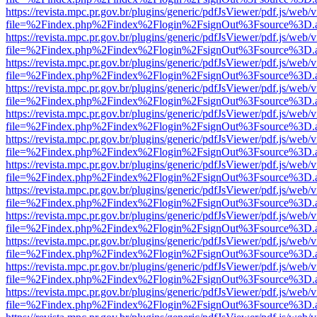
https://revista.mpc.pr.gov.br/plugins/generic/pdfJsViewer/pdf.js/web/
file=%2Findex.php%2Findex%2Flogin%2FsignOut%3Fsource%3D.ame
https://revista.mpc.pr.gov.br/plugins/generic/pdfJsViewer/pdf.js/web/
file=%2Findex.php%2Findex%2Flogin%2FsignOut%3Fsource%3D.ame
https://revista.mpc.pr.gov.br/plugins/generic/pdfJsViewer/pdf.js/web/
file=%2Findex.php%2Findex%2Flogin%2FsignOut%3Fsource%3D.ame
https://revista.mpc.pr.gov.br/plugins/generic/pdfJsViewer/pdf.js/web/
file=%2Findex.php%2Findex%2Flogin%2FsignOut%3Fsource%3D.ame
https://revista.mpc.pr.gov.br/plugins/generic/pdfJsViewer/pdf.js/web/
file=%2Findex.php%2Findex%2Flogin%2FsignOut%3Fsource%3D.ame
https://revista.mpc.pr.gov.br/plugins/generic/pdfJsViewer/pdf.js/web/
file=%2Findex.php%2Findex%2Flogin%2FsignOut%3Fsource%3D.ame
https://revista.mpc.pr.gov.br/plugins/generic/pdfJsViewer/pdf.js/web/
file=%2Findex.php%2Findex%2Flogin%2FsignOut%3Fsource%3D.ame
https://revista.mpc.pr.gov.br/plugins/generic/pdfJsViewer/pdf.js/web/
file=%2Findex.php%2Findex%2Flogin%2FsignOut%3Fsource%3D.ame
https://revista.mpc.pr.gov.br/plugins/generic/pdfJsViewer/pdf.js/web/
file=%2Findex.php%2Findex%2Flogin%2FsignOut%3Fsource%3D.ame
https://revista.mpc.pr.gov.br/plugins/generic/pdfJsViewer/pdf.js/web/
file=%2Findex.php%2Findex%2Flogin%2FsignOut%3Fsource%3D.ame
https://revista.mpc.pr.gov.br/plugins/generic/pdfJsViewer/pdf.js/web/
file=%2Findex.php%2Findex%2Flogin%2FsignOut%3Fsource%3D.ame
https://revista.mpc.pr.gov.br/plugins/generic/pdfJsViewer/pdf.js/web/
file=%2Findex.php%2Findex%2Flogin%2FsignOut%3Fsource%3D.ame