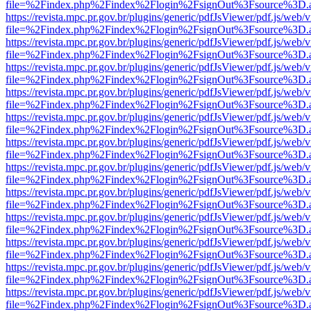
file=%2Findex.php%2Findex%2Flogin%2FsignOut%3Fsource%3D.ame
https://revista.mpc.pr.gov.br/plugins/generic/pdfJsViewer/pdf.js/web/
file=%2Findex.php%2Findex%2Flogin%2FsignOut%3Fsource%3D.ame
https://revista.mpc.pr.gov.br/plugins/generic/pdfJsViewer/pdf.js/web/
file=%2Findex.php%2Findex%2Flogin%2FsignOut%3Fsource%3D.ame
https://revista.mpc.pr.gov.br/plugins/generic/pdfJsViewer/pdf.js/web/
file=%2Findex.php%2Findex%2Flogin%2FsignOut%3Fsource%3D.ame
https://revista.mpc.pr.gov.br/plugins/generic/pdfJsViewer/pdf.js/web/
file=%2Findex.php%2Findex%2Flogin%2FsignOut%3Fsource%3D.ame
https://revista.mpc.pr.gov.br/plugins/generic/pdfJsViewer/pdf.js/web/
file=%2Findex.php%2Findex%2Flogin%2FsignOut%3Fsource%3D.ame
https://revista.mpc.pr.gov.br/plugins/generic/pdfJsViewer/pdf.js/web/
file=%2Findex.php%2Findex%2Flogin%2FsignOut%3Fsource%3D.ame
https://revista.mpc.pr.gov.br/plugins/generic/pdfJsViewer/pdf.js/web/
file=%2Findex.php%2Findex%2Flogin%2FsignOut%3Fsource%3D.ame
https://revista.mpc.pr.gov.br/plugins/generic/pdfJsViewer/pdf.js/web/
file=%2Findex.php%2Findex%2Flogin%2FsignOut%3Fsource%3D.ame
https://revista.mpc.pr.gov.br/plugins/generic/pdfJsViewer/pdf.js/web/
file=%2Findex.php%2Findex%2Flogin%2FsignOut%3Fsource%3D.ame
https://revista.mpc.pr.gov.br/plugins/generic/pdfJsViewer/pdf.js/web/
file=%2Findex.php%2Findex%2Flogin%2FsignOut%3Fsource%3D.ame
https://revista.mpc.pr.gov.br/plugins/generic/pdfJsViewer/pdf.js/web/
file=%2Findex.php%2Findex%2Flogin%2FsignOut%3Fsource%3D.ame
https://revista.mpc.pr.gov.br/plugins/generic/pdfJsViewer/pdf.js/web/
file=%2Findex.php%2Findex%2Flogin%2FsignOut%3Fsource%3D.ame