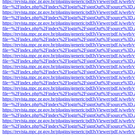
https://revista.mpc.pr.gov.br/plugins/generic/pdfJsViewer/pdf.js/web/
file=%2Findex.php%2Findex%2Flogin%2FsignOut%3Fsource%3D.ame
https://revista.mpc.pr.gov.br/plugins/generic/pdfJsViewer/pdf.js/web/
file=%2Findex.php%2Findex%2Flogin%2FsignOut%3Fsource%3D.ame
https://revista.mpc.pr.gov.br/plugins/generic/pdfJsViewer/pdf.js/web/
file=%2Findex.php%2Findex%2Flogin%2FsignOut%3Fsource%3D.ame
https://revista.mpc.pr.gov.br/plugins/generic/pdfJsViewer/pdf.js/web/
file=%2Findex.php%2Findex%2Flogin%2FsignOut%3Fsource%3D.ame
https://revista.mpc.pr.gov.br/plugins/generic/pdfJsViewer/pdf.js/web/
file=%2Findex.php%2Findex%2Flogin%2FsignOut%3Fsource%3D.ame
https://revista.mpc.pr.gov.br/plugins/generic/pdfJsViewer/pdf.js/web/
file=%2Findex.php%2Findex%2Flogin%2FsignOut%3Fsource%3D.ame
https://revista.mpc.pr.gov.br/plugins/generic/pdfJsViewer/pdf.js/web/
file=%2Findex.php%2Findex%2Flogin%2FsignOut%3Fsource%3D.ame
https://revista.mpc.pr.gov.br/plugins/generic/pdfJsViewer/pdf.js/web/
file=%2Findex.php%2Findex%2Flogin%2FsignOut%3Fsource%3D.ame
https://revista.mpc.pr.gov.br/plugins/generic/pdfJsViewer/pdf.js/web/
file=%2Findex.php%2Findex%2Flogin%2FsignOut%3Fsource%3D.ame
https://revista.mpc.pr.gov.br/plugins/generic/pdfJsViewer/pdf.js/web/
file=%2Findex.php%2Findex%2Flogin%2FsignOut%3Fsource%3D.ame
https://revista.mpc.pr.gov.br/plugins/generic/pdfJsViewer/pdf.js/web/
file=%2Findex.php%2Findex%2Flogin%2FsignOut%3Fsource%3D.ame
https://revista.mpc.pr.gov.br/plugins/generic/pdfJsViewer/pdf.js/web/
file=%2Findex.php%2Findex%2Flogin%2FsignOut%3Fsource%3D.ame
https://revista.mpc.pr.gov.br/plugins/generic/pdfJsViewer/pdf.js/web/