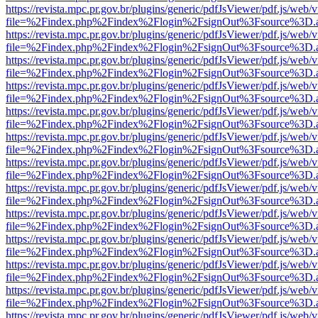
https://revista.mpc.pr.gov.br/plugins/generic/pdfJsViewer/pdf.js/web/
file=%2Findex.php%2Findex%2Flogin%2FsignOut%3Fsource%3D.ame
https://revista.mpc.pr.gov.br/plugins/generic/pdfJsViewer/pdf.js/web/
file=%2Findex.php%2Findex%2Flogin%2FsignOut%3Fsource%3D.ame
https://revista.mpc.pr.gov.br/plugins/generic/pdfJsViewer/pdf.js/web/
file=%2Findex.php%2Findex%2Flogin%2FsignOut%3Fsource%3D.ame
https://revista.mpc.pr.gov.br/plugins/generic/pdfJsViewer/pdf.js/web/
file=%2Findex.php%2Findex%2Flogin%2FsignOut%3Fsource%3D.ame
https://revista.mpc.pr.gov.br/plugins/generic/pdfJsViewer/pdf.js/web/
file=%2Findex.php%2Findex%2Flogin%2FsignOut%3Fsource%3D.ame
https://revista.mpc.pr.gov.br/plugins/generic/pdfJsViewer/pdf.js/web/
file=%2Findex.php%2Findex%2Flogin%2FsignOut%3Fsource%3D.ame
https://revista.mpc.pr.gov.br/plugins/generic/pdfJsViewer/pdf.js/web/
file=%2Findex.php%2Findex%2Flogin%2FsignOut%3Fsource%3D.ame
https://revista.mpc.pr.gov.br/plugins/generic/pdfJsViewer/pdf.js/web/
file=%2Findex.php%2Findex%2Flogin%2FsignOut%3Fsource%3D.ame
https://revista.mpc.pr.gov.br/plugins/generic/pdfJsViewer/pdf.js/web/
file=%2Findex.php%2Findex%2Flogin%2FsignOut%3Fsource%3D.ame
https://revista.mpc.pr.gov.br/plugins/generic/pdfJsViewer/pdf.js/web/
file=%2Findex.php%2Findex%2Flogin%2FsignOut%3Fsource%3D.ame
https://revista.mpc.pr.gov.br/plugins/generic/pdfJsViewer/pdf.js/web/
file=%2Findex.php%2Findex%2Flogin%2FsignOut%3Fsource%3D.ame
https://revista.mpc.pr.gov.br/plugins/generic/pdfJsViewer/pdf.js/web/
file=%2Findex.php%2Findex%2Flogin%2FsignOut%3Fsource%3D.ame
https://revista.mpc.pr.gov.br/plugins/generic/pdfJsViewer/pdf.js/web/