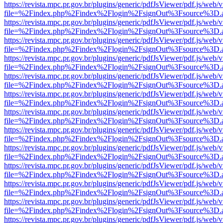
https://revista.mpc.pr.gov.br/plugins/generic/pdfJsViewer/pdf.js/web/
file=%2Findex.php%2Findex%2Flogin%2FsignOut%3Fsource%3D.ame
https://revista.mpc.pr.gov.br/plugins/generic/pdfJsViewer/pdf.js/web/
file=%2Findex.php%2Findex%2Flogin%2FsignOut%3Fsource%3D.ame
https://revista.mpc.pr.gov.br/plugins/generic/pdfJsViewer/pdf.js/web/
file=%2Findex.php%2Findex%2Flogin%2FsignOut%3Fsource%3D.ame
https://revista.mpc.pr.gov.br/plugins/generic/pdfJsViewer/pdf.js/web/
file=%2Findex.php%2Findex%2Flogin%2FsignOut%3Fsource%3D.ame
https://revista.mpc.pr.gov.br/plugins/generic/pdfJsViewer/pdf.js/web/
file=%2Findex.php%2Findex%2Flogin%2FsignOut%3Fsource%3D.ame
https://revista.mpc.pr.gov.br/plugins/generic/pdfJsViewer/pdf.js/web/
file=%2Findex.php%2Findex%2Flogin%2FsignOut%3Fsource%3D.ame
https://revista.mpc.pr.gov.br/plugins/generic/pdfJsViewer/pdf.js/web/
file=%2Findex.php%2Findex%2Flogin%2FsignOut%3Fsource%3D.ame
https://revista.mpc.pr.gov.br/plugins/generic/pdfJsViewer/pdf.js/web/
file=%2Findex.php%2Findex%2Flogin%2FsignOut%3Fsource%3D.ame
https://revista.mpc.pr.gov.br/plugins/generic/pdfJsViewer/pdf.js/web/
file=%2Findex.php%2Findex%2Flogin%2FsignOut%3Fsource%3D.ame
https://revista.mpc.pr.gov.br/plugins/generic/pdfJsViewer/pdf.js/web/
file=%2Findex.php%2Findex%2Flogin%2FsignOut%3Fsource%3D.ame
https://revista.mpc.pr.gov.br/plugins/generic/pdfJsViewer/pdf.js/web/
file=%2Findex.php%2Findex%2Flogin%2FsignOut%3Fsource%3D.ame
https://revista.mpc.pr.gov.br/plugins/generic/pdfJsViewer/pdf.js/web/
file=%2Findex.php%2Findex%2Flogin%2FsignOut%3Fsource%3D.ame
https://revista.mpc.pr.gov.br/plugins/generic/pdfJsViewer/pdf.js/web/