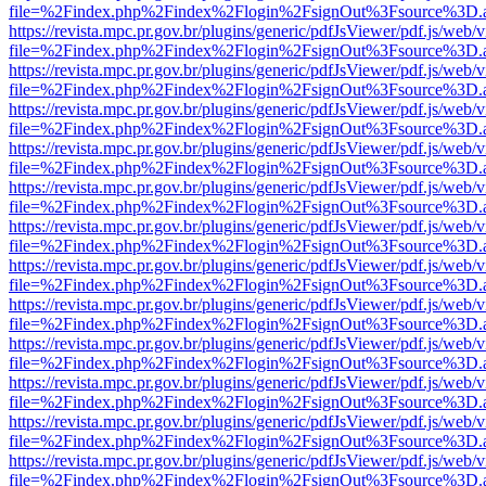
file=%2Findex.php%2Findex%2Flogin%2FsignOut%3Fsource%3D.ame
https://revista.mpc.pr.gov.br/plugins/generic/pdfJsViewer/pdf.js/web/
file=%2Findex.php%2Findex%2Flogin%2FsignOut%3Fsource%3D.ame
https://revista.mpc.pr.gov.br/plugins/generic/pdfJsViewer/pdf.js/web/
file=%2Findex.php%2Findex%2Flogin%2FsignOut%3Fsource%3D.ame
https://revista.mpc.pr.gov.br/plugins/generic/pdfJsViewer/pdf.js/web/
file=%2Findex.php%2Findex%2Flogin%2FsignOut%3Fsource%3D.ame
https://revista.mpc.pr.gov.br/plugins/generic/pdfJsViewer/pdf.js/web/
file=%2Findex.php%2Findex%2Flogin%2FsignOut%3Fsource%3D.ame
https://revista.mpc.pr.gov.br/plugins/generic/pdfJsViewer/pdf.js/web/
file=%2Findex.php%2Findex%2Flogin%2FsignOut%3Fsource%3D.ame
https://revista.mpc.pr.gov.br/plugins/generic/pdfJsViewer/pdf.js/web/
file=%2Findex.php%2Findex%2Flogin%2FsignOut%3Fsource%3D.ame
https://revista.mpc.pr.gov.br/plugins/generic/pdfJsViewer/pdf.js/web/
file=%2Findex.php%2Findex%2Flogin%2FsignOut%3Fsource%3D.ame
https://revista.mpc.pr.gov.br/plugins/generic/pdfJsViewer/pdf.js/web/
file=%2Findex.php%2Findex%2Flogin%2FsignOut%3Fsource%3D.ame
https://revista.mpc.pr.gov.br/plugins/generic/pdfJsViewer/pdf.js/web/
file=%2Findex.php%2Findex%2Flogin%2FsignOut%3Fsource%3D.ame
https://revista.mpc.pr.gov.br/plugins/generic/pdfJsViewer/pdf.js/web/
file=%2Findex.php%2Findex%2Flogin%2FsignOut%3Fsource%3D.ame
https://revista.mpc.pr.gov.br/plugins/generic/pdfJsViewer/pdf.js/web/
file=%2Findex.php%2Findex%2Flogin%2FsignOut%3Fsource%3D.ame
https://revista.mpc.pr.gov.br/plugins/generic/pdfJsViewer/pdf.js/web/
file=%2Findex.php%2Findex%2Flogin%2FsignOut%3Fsource%3D.ame