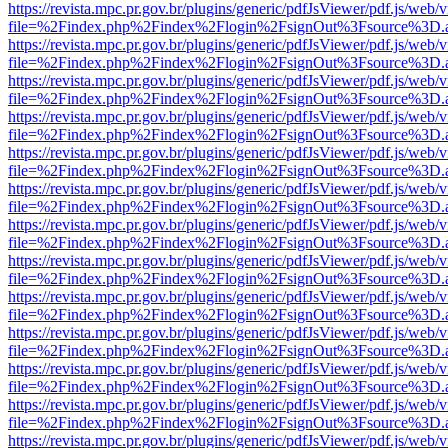
https://revista.mpc.pr.gov.br/plugins/generic/pdfJsViewer/pdf.js/web/
file=%2Findex.php%2Findex%2Flogin%2FsignOut%3Fsource%3D.ame
https://revista.mpc.pr.gov.br/plugins/generic/pdfJsViewer/pdf.js/web/
file=%2Findex.php%2Findex%2Flogin%2FsignOut%3Fsource%3D.ame
https://revista.mpc.pr.gov.br/plugins/generic/pdfJsViewer/pdf.js/web/
file=%2Findex.php%2Findex%2Flogin%2FsignOut%3Fsource%3D.ame
https://revista.mpc.pr.gov.br/plugins/generic/pdfJsViewer/pdf.js/web/
file=%2Findex.php%2Findex%2Flogin%2FsignOut%3Fsource%3D.ame
https://revista.mpc.pr.gov.br/plugins/generic/pdfJsViewer/pdf.js/web/
file=%2Findex.php%2Findex%2Flogin%2FsignOut%3Fsource%3D.ame
https://revista.mpc.pr.gov.br/plugins/generic/pdfJsViewer/pdf.js/web/
file=%2Findex.php%2Findex%2Flogin%2FsignOut%3Fsource%3D.ame
https://revista.mpc.pr.gov.br/plugins/generic/pdfJsViewer/pdf.js/web/
file=%2Findex.php%2Findex%2Flogin%2FsignOut%3Fsource%3D.ame
https://revista.mpc.pr.gov.br/plugins/generic/pdfJsViewer/pdf.js/web/
file=%2Findex.php%2Findex%2Flogin%2FsignOut%3Fsource%3D.ame
https://revista.mpc.pr.gov.br/plugins/generic/pdfJsViewer/pdf.js/web/
file=%2Findex.php%2Findex%2Flogin%2FsignOut%3Fsource%3D.ame
https://revista.mpc.pr.gov.br/plugins/generic/pdfJsViewer/pdf.js/web/
file=%2Findex.php%2Findex%2Flogin%2FsignOut%3Fsource%3D.ame
https://revista.mpc.pr.gov.br/plugins/generic/pdfJsViewer/pdf.js/web/
file=%2Findex.php%2Findex%2Flogin%2FsignOut%3Fsource%3D.ame
https://revista.mpc.pr.gov.br/plugins/generic/pdfJsViewer/pdf.js/web/
file=%2Findex.php%2Findex%2Flogin%2FsignOut%3Fsource%3D.ame
https://revista.mpc.pr.gov.br/plugins/generic/pdfJsViewer/pdf.js/web/