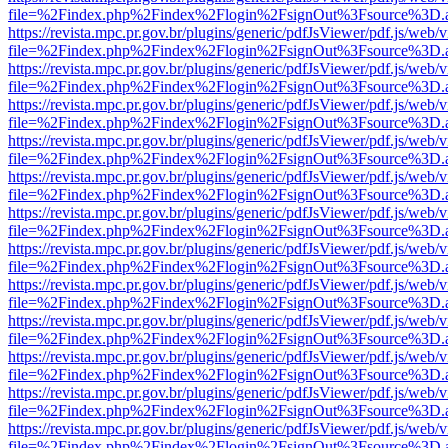
file=%2Findex.php%2Findex%2Flogin%2FsignOut%3Fsource%3D.ame
https://revista.mpc.pr.gov.br/plugins/generic/pdfJsViewer/pdf.js/web/
file=%2Findex.php%2Findex%2Flogin%2FsignOut%3Fsource%3D.ame
https://revista.mpc.pr.gov.br/plugins/generic/pdfJsViewer/pdf.js/web/
file=%2Findex.php%2Findex%2Flogin%2FsignOut%3Fsource%3D.ame
https://revista.mpc.pr.gov.br/plugins/generic/pdfJsViewer/pdf.js/web/
file=%2Findex.php%2Findex%2Flogin%2FsignOut%3Fsource%3D.ame
https://revista.mpc.pr.gov.br/plugins/generic/pdfJsViewer/pdf.js/web/
file=%2Findex.php%2Findex%2Flogin%2FsignOut%3Fsource%3D.ame
https://revista.mpc.pr.gov.br/plugins/generic/pdfJsViewer/pdf.js/web/
file=%2Findex.php%2Findex%2Flogin%2FsignOut%3Fsource%3D.ame
https://revista.mpc.pr.gov.br/plugins/generic/pdfJsViewer/pdf.js/web/
file=%2Findex.php%2Findex%2Flogin%2FsignOut%3Fsource%3D.ame
https://revista.mpc.pr.gov.br/plugins/generic/pdfJsViewer/pdf.js/web/
file=%2Findex.php%2Findex%2Flogin%2FsignOut%3Fsource%3D.ame
https://revista.mpc.pr.gov.br/plugins/generic/pdfJsViewer/pdf.js/web/
file=%2Findex.php%2Findex%2Flogin%2FsignOut%3Fsource%3D.ame
https://revista.mpc.pr.gov.br/plugins/generic/pdfJsViewer/pdf.js/web/
file=%2Findex.php%2Findex%2Flogin%2FsignOut%3Fsource%3D.ame
https://revista.mpc.pr.gov.br/plugins/generic/pdfJsViewer/pdf.js/web/
file=%2Findex.php%2Findex%2Flogin%2FsignOut%3Fsource%3D.ame
https://revista.mpc.pr.gov.br/plugins/generic/pdfJsViewer/pdf.js/web/
file=%2Findex.php%2Findex%2Flogin%2FsignOut%3Fsource%3D.ame
https://revista.mpc.pr.gov.br/plugins/generic/pdfJsViewer/pdf.js/web/
file=%2Findex.php%2Findex%2Flogin%2FsignOut%3Fsource%3D.ame