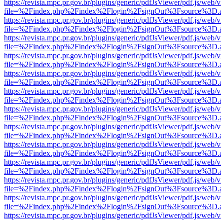
https://revista.mpc.pr.gov.br/plugins/generic/pdfJsViewer/pdf.js/web/
file=%2Findex.php%2Findex%2Flogin%2FsignOut%3Fsource%3D.ame
https://revista.mpc.pr.gov.br/plugins/generic/pdfJsViewer/pdf.js/web/
file=%2Findex.php%2Findex%2Flogin%2FsignOut%3Fsource%3D.ame
https://revista.mpc.pr.gov.br/plugins/generic/pdfJsViewer/pdf.js/web/
file=%2Findex.php%2Findex%2Flogin%2FsignOut%3Fsource%3D.ame
https://revista.mpc.pr.gov.br/plugins/generic/pdfJsViewer/pdf.js/web/
file=%2Findex.php%2Findex%2Flogin%2FsignOut%3Fsource%3D.ame
https://revista.mpc.pr.gov.br/plugins/generic/pdfJsViewer/pdf.js/web/
file=%2Findex.php%2Findex%2Flogin%2FsignOut%3Fsource%3D.ame
https://revista.mpc.pr.gov.br/plugins/generic/pdfJsViewer/pdf.js/web/
file=%2Findex.php%2Findex%2Flogin%2FsignOut%3Fsource%3D.ame
https://revista.mpc.pr.gov.br/plugins/generic/pdfJsViewer/pdf.js/web/
file=%2Findex.php%2Findex%2Flogin%2FsignOut%3Fsource%3D.ame
https://revista.mpc.pr.gov.br/plugins/generic/pdfJsViewer/pdf.js/web/
file=%2Findex.php%2Findex%2Flogin%2FsignOut%3Fsource%3D.ame
https://revista.mpc.pr.gov.br/plugins/generic/pdfJsViewer/pdf.js/web/
file=%2Findex.php%2Findex%2Flogin%2FsignOut%3Fsource%3D.ame
https://revista.mpc.pr.gov.br/plugins/generic/pdfJsViewer/pdf.js/web/
file=%2Findex.php%2Findex%2Flogin%2FsignOut%3Fsource%3D.ame
https://revista.mpc.pr.gov.br/plugins/generic/pdfJsViewer/pdf.js/web/
file=%2Findex.php%2Findex%2Flogin%2FsignOut%3Fsource%3D.ame
https://revista.mpc.pr.gov.br/plugins/generic/pdfJsViewer/pdf.js/web/
file=%2Findex.php%2Findex%2Flogin%2FsignOut%3Fsource%3D.ame
https://revista.mpc.pr.gov.br/plugins/generic/pdfJsViewer/pdf.js/web/