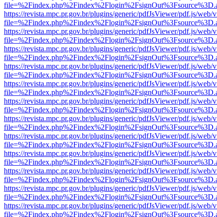
file=%2Findex.php%2Findex%2Flogin%2FsignOut%3Fsource%3D.ame
https://revista.mpc.pr.gov.br/plugins/generic/pdfJsViewer/pdf.js/web/
file=%2Findex.php%2Findex%2Flogin%2FsignOut%3Fsource%3D.ame
https://revista.mpc.pr.gov.br/plugins/generic/pdfJsViewer/pdf.js/web/
file=%2Findex.php%2Findex%2Flogin%2FsignOut%3Fsource%3D.ame
https://revista.mpc.pr.gov.br/plugins/generic/pdfJsViewer/pdf.js/web/
file=%2Findex.php%2Findex%2Flogin%2FsignOut%3Fsource%3D.ame
https://revista.mpc.pr.gov.br/plugins/generic/pdfJsViewer/pdf.js/web/
file=%2Findex.php%2Findex%2Flogin%2FsignOut%3Fsource%3D.ame
https://revista.mpc.pr.gov.br/plugins/generic/pdfJsViewer/pdf.js/web/
file=%2Findex.php%2Findex%2Flogin%2FsignOut%3Fsource%3D.ame
https://revista.mpc.pr.gov.br/plugins/generic/pdfJsViewer/pdf.js/web/
file=%2Findex.php%2Findex%2Flogin%2FsignOut%3Fsource%3D.ame
https://revista.mpc.pr.gov.br/plugins/generic/pdfJsViewer/pdf.js/web/
file=%2Findex.php%2Findex%2Flogin%2FsignOut%3Fsource%3D.ame
https://revista.mpc.pr.gov.br/plugins/generic/pdfJsViewer/pdf.js/web/
file=%2Findex.php%2Findex%2Flogin%2FsignOut%3Fsource%3D.ame
https://revista.mpc.pr.gov.br/plugins/generic/pdfJsViewer/pdf.js/web/
file=%2Findex.php%2Findex%2Flogin%2FsignOut%3Fsource%3D.ame
https://revista.mpc.pr.gov.br/plugins/generic/pdfJsViewer/pdf.js/web/
file=%2Findex.php%2Findex%2Flogin%2FsignOut%3Fsource%3D.ame
https://revista.mpc.pr.gov.br/plugins/generic/pdfJsViewer/pdf.js/web/
file=%2Findex.php%2Findex%2Flogin%2FsignOut%3Fsource%3D.ame
https://revista.mpc.pr.gov.br/plugins/generic/pdfJsViewer/pdf.js/web/
file=%2Findex.php%2Findex%2Flogin%2FsignOut%3Fsource%3D.ame