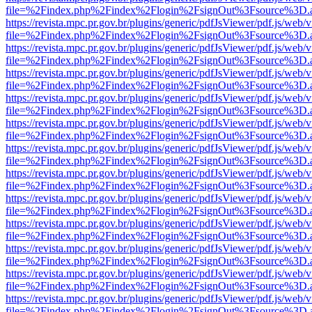
file=%2Findex.php%2Findex%2Flogin%2FsignOut%3Fsource%3D.ame
https://revista.mpc.pr.gov.br/plugins/generic/pdfJsViewer/pdf.js/web/
file=%2Findex.php%2Findex%2Flogin%2FsignOut%3Fsource%3D.ame
https://revista.mpc.pr.gov.br/plugins/generic/pdfJsViewer/pdf.js/web/
file=%2Findex.php%2Findex%2Flogin%2FsignOut%3Fsource%3D.ame
https://revista.mpc.pr.gov.br/plugins/generic/pdfJsViewer/pdf.js/web/
file=%2Findex.php%2Findex%2Flogin%2FsignOut%3Fsource%3D.ame
https://revista.mpc.pr.gov.br/plugins/generic/pdfJsViewer/pdf.js/web/
file=%2Findex.php%2Findex%2Flogin%2FsignOut%3Fsource%3D.ame
https://revista.mpc.pr.gov.br/plugins/generic/pdfJsViewer/pdf.js/web/
file=%2Findex.php%2Findex%2Flogin%2FsignOut%3Fsource%3D.ame
https://revista.mpc.pr.gov.br/plugins/generic/pdfJsViewer/pdf.js/web/
file=%2Findex.php%2Findex%2Flogin%2FsignOut%3Fsource%3D.ame
https://revista.mpc.pr.gov.br/plugins/generic/pdfJsViewer/pdf.js/web/
file=%2Findex.php%2Findex%2Flogin%2FsignOut%3Fsource%3D.ame
https://revista.mpc.pr.gov.br/plugins/generic/pdfJsViewer/pdf.js/web/
file=%2Findex.php%2Findex%2Flogin%2FsignOut%3Fsource%3D.ame
https://revista.mpc.pr.gov.br/plugins/generic/pdfJsViewer/pdf.js/web/
file=%2Findex.php%2Findex%2Flogin%2FsignOut%3Fsource%3D.ame
https://revista.mpc.pr.gov.br/plugins/generic/pdfJsViewer/pdf.js/web/
file=%2Findex.php%2Findex%2Flogin%2FsignOut%3Fsource%3D.ame
https://revista.mpc.pr.gov.br/plugins/generic/pdfJsViewer/pdf.js/web/
file=%2Findex.php%2Findex%2Flogin%2FsignOut%3Fsource%3D.ame
https://revista.mpc.pr.gov.br/plugins/generic/pdfJsViewer/pdf.js/web/
file=%2Findex.php%2Findex%2Flogin%2FsignOut%3Fsource%3D.ame