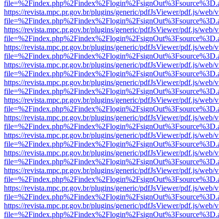
file=%2Findex.php%2Findex%2Flogin%2FsignOut%3Fsource%3D.ame
https://revista.mpc.pr.gov.br/plugins/generic/pdfJsViewer/pdf.js/web/
file=%2Findex.php%2Findex%2Flogin%2FsignOut%3Fsource%3D.ame
https://revista.mpc.pr.gov.br/plugins/generic/pdfJsViewer/pdf.js/web/
file=%2Findex.php%2Findex%2Flogin%2FsignOut%3Fsource%3D.ame
https://revista.mpc.pr.gov.br/plugins/generic/pdfJsViewer/pdf.js/web/
file=%2Findex.php%2Findex%2Flogin%2FsignOut%3Fsource%3D.ame
https://revista.mpc.pr.gov.br/plugins/generic/pdfJsViewer/pdf.js/web/
file=%2Findex.php%2Findex%2Flogin%2FsignOut%3Fsource%3D.ame
https://revista.mpc.pr.gov.br/plugins/generic/pdfJsViewer/pdf.js/web/
file=%2Findex.php%2Findex%2Flogin%2FsignOut%3Fsource%3D.ame
https://revista.mpc.pr.gov.br/plugins/generic/pdfJsViewer/pdf.js/web/
file=%2Findex.php%2Findex%2Flogin%2FsignOut%3Fsource%3D.ame
https://revista.mpc.pr.gov.br/plugins/generic/pdfJsViewer/pdf.js/web/
file=%2Findex.php%2Findex%2Flogin%2FsignOut%3Fsource%3D.ame
https://revista.mpc.pr.gov.br/plugins/generic/pdfJsViewer/pdf.js/web/
file=%2Findex.php%2Findex%2Flogin%2FsignOut%3Fsource%3D.ame
https://revista.mpc.pr.gov.br/plugins/generic/pdfJsViewer/pdf.js/web/
file=%2Findex.php%2Findex%2Flogin%2FsignOut%3Fsource%3D.ame
https://revista.mpc.pr.gov.br/plugins/generic/pdfJsViewer/pdf.js/web/
file=%2Findex.php%2Findex%2Flogin%2FsignOut%3Fsource%3D.ame
https://revista.mpc.pr.gov.br/plugins/generic/pdfJsViewer/pdf.js/web/
file=%2Findex.php%2Findex%2Flogin%2FsignOut%3Fsource%3D.ame
https://revista.mpc.pr.gov.br/plugins/generic/pdfJsViewer/pdf.js/web/
file=%2Findex.php%2Findex%2Flogin%2FsignOut%3Fsource%3D.ame