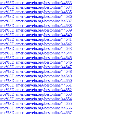
urce%3D.americanvein.org/bestonline/44633
urce%3D.americanvein.org/bestonline/44634
urce%3D.americanvein.org/bestonline/44635
urce%3D.americanvein.org/bestonline/44636
urce%3D.americanvein.org/bestonline/44637
urce%3D.americanvein.org/bestonline/44638
urce%3D.americanvein.org/bestonline/44639
urce%3D.americanvein.org/bestonline/44640
urce%3D.americanvein.org/bestonline/44641
urce%3D.americanvein.org/bestonline/44642
urce%3D.americanvein.org/bestonline/44643
urce%3D.americanvein.org/bestonline/44644
urce%3D.americanvein.org/bestonline/44645
urce%3D.americanvein.org/bestonline/44646
urce%3D.americanvein.org/bestonline/44647
urce%3D.americanvein.org/bestonline/44648
urce%3D.americanvein.org/bestonline/44649
urce%3D.americanvein.org/bestonline/44650
urce%3D.americanvein.org/bestonline/44651
urce%3D.americanvein.org/bestonline/44652
urce%3D.americanvein.org/bestonline/44653
urce%3D.americanvein.org/bestonline/44654
urce%3D.americanvein.org/bestonline/44655
urce%3D.americanvein.org/bestonline/44656
urce%3D.americanvein.org/bestonline/44657