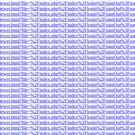
s/web/viewer.html?file=%2Findex.php%2Findex%2Flogin%2FsignOut%3Fso
s/web/viewer.html?file=%2Findex.php%2Findex%2Flogin%2FsignOut%3Fso
s/web/viewer.html?file=%2Findex.php%2Findex%2Flogin%2FsignOut%3Fso
s/web/viewer.html?file=%2Findex.php%2Findex%2Flogin%2FsignOut%3Fso
s/web/viewer.html?file=%2Findex.php%2Findex%2Flogin%2FsignOut%3Fso
s/web/viewer.html?file=%2Findex.php%2Findex%2Flogin%2FsignOut%3Fso
s/web/viewer.html?file=%2Findex.php%2Findex%2Flogin%2FsignOut%3Fso
s/web/viewer.html?file=%2Findex.php%2Findex%2Flogin%2FsignOut%3Fso
s/web/viewer.html?file=%2Findex.php%2Findex%2Flogin%2FsignOut%3Fso
s/web/viewer.html?file=%2Findex.php%2Findex%2Flogin%2FsignOut%3Fso
s/web/viewer.html?file=%2Findex.php%2Findex%2Flogin%2FsignOut%3Fso
s/web/viewer.html?file=%2Findex.php%2Findex%2Flogin%2FsignOut%3Fso
s/web/viewer.html?file=%2Findex.php%2Findex%2Flogin%2FsignOut%3Fso
s/web/viewer.html?file=%2Findex.php%2Findex%2Flogin%2FsignOut%3Fso
s/web/viewer.html?file=%2Findex.php%2Findex%2Flogin%2FsignOut%3Fso
s/web/viewer.html?file=%2Findex.php%2Findex%2Flogin%2FsignOut%3Fso
s/web/viewer.html?file=%2Findex.php%2Findex%2Flogin%2FsignOut%3Fso
s/web/viewer.html?file=%2Findex.php%2Findex%2Flogin%2FsignOut%3Fso
s/web/viewer.html?file=%2Findex.php%2Findex%2Flogin%2FsignOut%3Fso
s/web/viewer.html?file=%2Findex.php%2Findex%2Flogin%2FsignOut%3Fso
s/web/viewer.html?file=%2Findex.php%2Findex%2Flogin%2FsignOut%3Fso
s/web/viewer.html?file=%2Findex.php%2Findex%2Flogin%2FsignOut%3Fso
s/web/viewer.html?file=%2Findex.php%2Findex%2Flogin%2FsignOut%3Fso
s/web/viewer.html?file=%2Findex.php%2Findex%2Flogin%2FsignOut%3Fso
s/web/viewer.html?file=%2Findex.php%2Findex%2Flogin%2FsignOut%3Fso