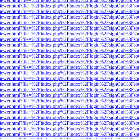
s/web/viewer.html?file=%2Findex.php%2Findex%2Flogin%2FsignOut%3Fso
s/web/viewer.html?file=%2Findex.php%2Findex%2Flogin%2FsignOut%3Fso
s/web/viewer.html?file=%2Findex.php%2Findex%2Flogin%2FsignOut%3Fso
s/web/viewer.html?file=%2Findex.php%2Findex%2Flogin%2FsignOut%3Fso
s/web/viewer.html?file=%2Findex.php%2Findex%2Flogin%2FsignOut%3Fso
s/web/viewer.html?file=%2Findex.php%2Findex%2Flogin%2FsignOut%3Fso
s/web/viewer.html?file=%2Findex.php%2Findex%2Flogin%2FsignOut%3Fso
s/web/viewer.html?file=%2Findex.php%2Findex%2Flogin%2FsignOut%3Fso
s/web/viewer.html?file=%2Findex.php%2Findex%2Flogin%2FsignOut%3Fso
s/web/viewer.html?file=%2Findex.php%2Findex%2Flogin%2FsignOut%3Fso
s/web/viewer.html?file=%2Findex.php%2Findex%2Flogin%2FsignOut%3Fso
s/web/viewer.html?file=%2Findex.php%2Findex%2Flogin%2FsignOut%3Fso
s/web/viewer.html?file=%2Findex.php%2Findex%2Flogin%2FsignOut%3Fso
s/web/viewer.html?file=%2Findex.php%2Findex%2Flogin%2FsignOut%3Fso
s/web/viewer.html?file=%2Findex.php%2Findex%2Flogin%2FsignOut%3Fso
s/web/viewer.html?file=%2Findex.php%2Findex%2Flogin%2FsignOut%3Fso
s/web/viewer.html?file=%2Findex.php%2Findex%2Flogin%2FsignOut%3Fso
s/web/viewer.html?file=%2Findex.php%2Findex%2Flogin%2FsignOut%3Fso
s/web/viewer.html?file=%2Findex.php%2Findex%2Flogin%2FsignOut%3Fso
s/web/viewer.html?file=%2Findex.php%2Findex%2Flogin%2FsignOut%3Fso
s/web/viewer.html?file=%2Findex.php%2Findex%2Flogin%2FsignOut%3Fso
s/web/viewer.html?file=%2Findex.php%2Findex%2Flogin%2FsignOut%3Fso
s/web/viewer.html?file=%2Findex.php%2Findex%2Flogin%2FsignOut%3Fso
s/web/viewer.html?file=%2Findex.php%2Findex%2Flogin%2FsignOut%3Fso
s/web/viewer.html?file=%2Findex.php%2Findex%2Flogin%2FsignOut%3Fso