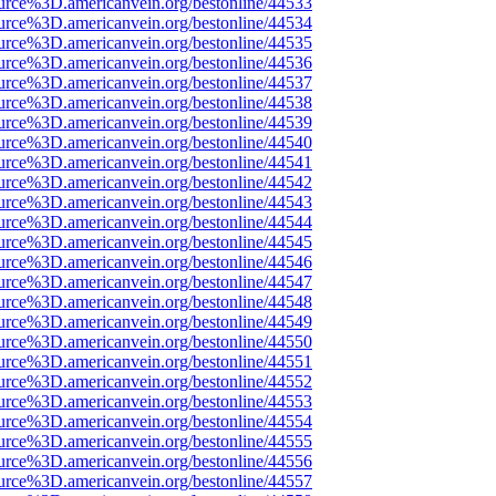
urce%3D.americanvein.org/bestonline/44533
urce%3D.americanvein.org/bestonline/44534
urce%3D.americanvein.org/bestonline/44535
urce%3D.americanvein.org/bestonline/44536
urce%3D.americanvein.org/bestonline/44537
urce%3D.americanvein.org/bestonline/44538
urce%3D.americanvein.org/bestonline/44539
urce%3D.americanvein.org/bestonline/44540
urce%3D.americanvein.org/bestonline/44541
urce%3D.americanvein.org/bestonline/44542
urce%3D.americanvein.org/bestonline/44543
urce%3D.americanvein.org/bestonline/44544
urce%3D.americanvein.org/bestonline/44545
urce%3D.americanvein.org/bestonline/44546
urce%3D.americanvein.org/bestonline/44547
urce%3D.americanvein.org/bestonline/44548
urce%3D.americanvein.org/bestonline/44549
urce%3D.americanvein.org/bestonline/44550
urce%3D.americanvein.org/bestonline/44551
urce%3D.americanvein.org/bestonline/44552
urce%3D.americanvein.org/bestonline/44553
urce%3D.americanvein.org/bestonline/44554
urce%3D.americanvein.org/bestonline/44555
urce%3D.americanvein.org/bestonline/44556
urce%3D.americanvein.org/bestonline/44557