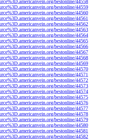
urce%3D.americanvein.org/bestonline/44558
urce%3D.americanvein.org/bestonline/44559
urce%3D.americanvein.org/bestonline/44560
urce%3D.americanvein.org/bestonline/44561
urce%3D.americanvein.org/bestonline/44562
urce%3D.americanvein.org/bestonline/44563
urce%3D.americanvein.org/bestonline/44564
urce%3D.americanvein.org/bestonline/44565
urce%3D.americanvein.org/bestonline/44566
urce%3D.americanvein.org/bestonline/44567
urce%3D.americanvein.org/bestonline/44568
urce%3D.americanvein.org/bestonline/44569
urce%3D.americanvein.org/bestonline/44570
urce%3D.americanvein.org/bestonline/44571
urce%3D.americanvein.org/bestonline/44572
urce%3D.americanvein.org/bestonline/44573
urce%3D.americanvein.org/bestonline/44574
urce%3D.americanvein.org/bestonline/44575
urce%3D.americanvein.org/bestonline/44576
urce%3D.americanvein.org/bestonline/44577
urce%3D.americanvein.org/bestonline/44578
urce%3D.americanvein.org/bestonline/44579
urce%3D.americanvein.org/bestonline/44580
urce%3D.americanvein.org/bestonline/44581
urce%3D.americanvein.org/bestonline/44582