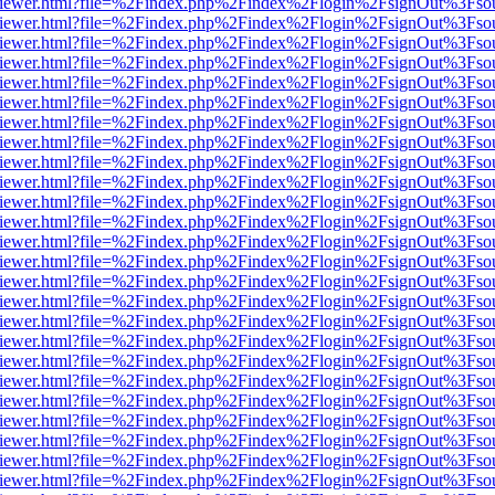
s/web/viewer.html?file=%2Findex.php%2Findex%2Flogin%2FsignOut%3Fso
s/web/viewer.html?file=%2Findex.php%2Findex%2Flogin%2FsignOut%3Fso
s/web/viewer.html?file=%2Findex.php%2Findex%2Flogin%2FsignOut%3Fso
s/web/viewer.html?file=%2Findex.php%2Findex%2Flogin%2FsignOut%3Fso
s/web/viewer.html?file=%2Findex.php%2Findex%2Flogin%2FsignOut%3Fso
s/web/viewer.html?file=%2Findex.php%2Findex%2Flogin%2FsignOut%3Fso
s/web/viewer.html?file=%2Findex.php%2Findex%2Flogin%2FsignOut%3Fso
s/web/viewer.html?file=%2Findex.php%2Findex%2Flogin%2FsignOut%3Fso
s/web/viewer.html?file=%2Findex.php%2Findex%2Flogin%2FsignOut%3Fso
s/web/viewer.html?file=%2Findex.php%2Findex%2Flogin%2FsignOut%3Fso
s/web/viewer.html?file=%2Findex.php%2Findex%2Flogin%2FsignOut%3Fso
s/web/viewer.html?file=%2Findex.php%2Findex%2Flogin%2FsignOut%3Fso
s/web/viewer.html?file=%2Findex.php%2Findex%2Flogin%2FsignOut%3Fso
s/web/viewer.html?file=%2Findex.php%2Findex%2Flogin%2FsignOut%3Fso
s/web/viewer.html?file=%2Findex.php%2Findex%2Flogin%2FsignOut%3Fso
s/web/viewer.html?file=%2Findex.php%2Findex%2Flogin%2FsignOut%3Fso
s/web/viewer.html?file=%2Findex.php%2Findex%2Flogin%2FsignOut%3Fso
s/web/viewer.html?file=%2Findex.php%2Findex%2Flogin%2FsignOut%3Fso
s/web/viewer.html?file=%2Findex.php%2Findex%2Flogin%2FsignOut%3Fso
s/web/viewer.html?file=%2Findex.php%2Findex%2Flogin%2FsignOut%3Fso
s/web/viewer.html?file=%2Findex.php%2Findex%2Flogin%2FsignOut%3Fso
s/web/viewer.html?file=%2Findex.php%2Findex%2Flogin%2FsignOut%3Fso
s/web/viewer.html?file=%2Findex.php%2Findex%2Flogin%2FsignOut%3Fso
s/web/viewer.html?file=%2Findex.php%2Findex%2Flogin%2FsignOut%3Fso
s/web/viewer.html?file=%2Findex.php%2Findex%2Flogin%2FsignOut%3Fso