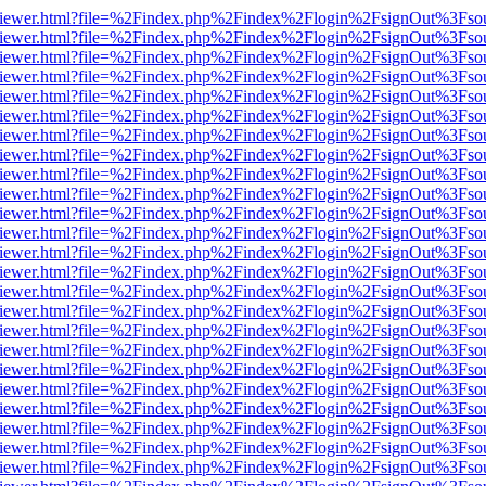
s/web/viewer.html?file=%2Findex.php%2Findex%2Flogin%2FsignOut%3Fso
s/web/viewer.html?file=%2Findex.php%2Findex%2Flogin%2FsignOut%3Fso
s/web/viewer.html?file=%2Findex.php%2Findex%2Flogin%2FsignOut%3Fso
s/web/viewer.html?file=%2Findex.php%2Findex%2Flogin%2FsignOut%3Fso
s/web/viewer.html?file=%2Findex.php%2Findex%2Flogin%2FsignOut%3Fso
s/web/viewer.html?file=%2Findex.php%2Findex%2Flogin%2FsignOut%3Fso
s/web/viewer.html?file=%2Findex.php%2Findex%2Flogin%2FsignOut%3Fso
s/web/viewer.html?file=%2Findex.php%2Findex%2Flogin%2FsignOut%3Fso
s/web/viewer.html?file=%2Findex.php%2Findex%2Flogin%2FsignOut%3Fso
s/web/viewer.html?file=%2Findex.php%2Findex%2Flogin%2FsignOut%3Fso
s/web/viewer.html?file=%2Findex.php%2Findex%2Flogin%2FsignOut%3Fso
s/web/viewer.html?file=%2Findex.php%2Findex%2Flogin%2FsignOut%3Fso
s/web/viewer.html?file=%2Findex.php%2Findex%2Flogin%2FsignOut%3Fso
s/web/viewer.html?file=%2Findex.php%2Findex%2Flogin%2FsignOut%3Fso
s/web/viewer.html?file=%2Findex.php%2Findex%2Flogin%2FsignOut%3Fso
s/web/viewer.html?file=%2Findex.php%2Findex%2Flogin%2FsignOut%3Fso
s/web/viewer.html?file=%2Findex.php%2Findex%2Flogin%2FsignOut%3Fso
s/web/viewer.html?file=%2Findex.php%2Findex%2Flogin%2FsignOut%3Fso
s/web/viewer.html?file=%2Findex.php%2Findex%2Flogin%2FsignOut%3Fso
s/web/viewer.html?file=%2Findex.php%2Findex%2Flogin%2FsignOut%3Fso
s/web/viewer.html?file=%2Findex.php%2Findex%2Flogin%2FsignOut%3Fso
s/web/viewer.html?file=%2Findex.php%2Findex%2Flogin%2FsignOut%3Fso
s/web/viewer.html?file=%2Findex.php%2Findex%2Flogin%2FsignOut%3Fso
s/web/viewer.html?file=%2Findex.php%2Findex%2Flogin%2FsignOut%3Fso