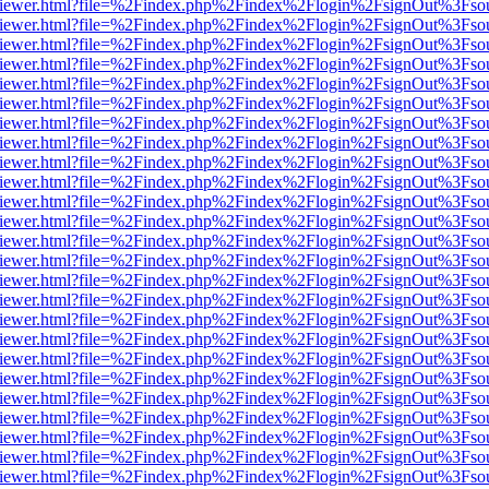
s/web/viewer.html?file=%2Findex.php%2Findex%2Flogin%2FsignOut%3Fso
s/web/viewer.html?file=%2Findex.php%2Findex%2Flogin%2FsignOut%3Fso
s/web/viewer.html?file=%2Findex.php%2Findex%2Flogin%2FsignOut%3Fso
s/web/viewer.html?file=%2Findex.php%2Findex%2Flogin%2FsignOut%3Fso
s/web/viewer.html?file=%2Findex.php%2Findex%2Flogin%2FsignOut%3Fso
s/web/viewer.html?file=%2Findex.php%2Findex%2Flogin%2FsignOut%3Fso
s/web/viewer.html?file=%2Findex.php%2Findex%2Flogin%2FsignOut%3Fso
s/web/viewer.html?file=%2Findex.php%2Findex%2Flogin%2FsignOut%3Fso
s/web/viewer.html?file=%2Findex.php%2Findex%2Flogin%2FsignOut%3Fso
s/web/viewer.html?file=%2Findex.php%2Findex%2Flogin%2FsignOut%3Fso
s/web/viewer.html?file=%2Findex.php%2Findex%2Flogin%2FsignOut%3Fso
s/web/viewer.html?file=%2Findex.php%2Findex%2Flogin%2FsignOut%3Fso
s/web/viewer.html?file=%2Findex.php%2Findex%2Flogin%2FsignOut%3Fso
s/web/viewer.html?file=%2Findex.php%2Findex%2Flogin%2FsignOut%3Fso
s/web/viewer.html?file=%2Findex.php%2Findex%2Flogin%2FsignOut%3Fso
s/web/viewer.html?file=%2Findex.php%2Findex%2Flogin%2FsignOut%3Fso
s/web/viewer.html?file=%2Findex.php%2Findex%2Flogin%2FsignOut%3Fso
s/web/viewer.html?file=%2Findex.php%2Findex%2Flogin%2FsignOut%3Fso
s/web/viewer.html?file=%2Findex.php%2Findex%2Flogin%2FsignOut%3Fso
s/web/viewer.html?file=%2Findex.php%2Findex%2Flogin%2FsignOut%3Fso
s/web/viewer.html?file=%2Findex.php%2Findex%2Flogin%2FsignOut%3Fso
s/web/viewer.html?file=%2Findex.php%2Findex%2Flogin%2FsignOut%3Fso
s/web/viewer.html?file=%2Findex.php%2Findex%2Flogin%2FsignOut%3Fso
s/web/viewer.html?file=%2Findex.php%2Findex%2Flogin%2FsignOut%3Fso
s/web/viewer.html?file=%2Findex.php%2Findex%2Flogin%2FsignOut%3Fso