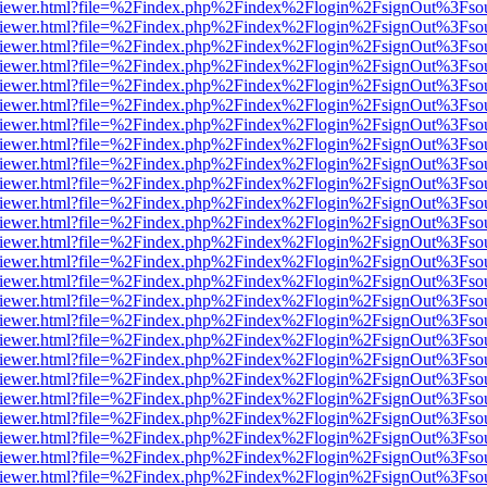
s/web/viewer.html?file=%2Findex.php%2Findex%2Flogin%2FsignOut%3Fso
s/web/viewer.html?file=%2Findex.php%2Findex%2Flogin%2FsignOut%3Fso
s/web/viewer.html?file=%2Findex.php%2Findex%2Flogin%2FsignOut%3Fso
s/web/viewer.html?file=%2Findex.php%2Findex%2Flogin%2FsignOut%3Fso
s/web/viewer.html?file=%2Findex.php%2Findex%2Flogin%2FsignOut%3Fso
s/web/viewer.html?file=%2Findex.php%2Findex%2Flogin%2FsignOut%3Fso
s/web/viewer.html?file=%2Findex.php%2Findex%2Flogin%2FsignOut%3Fso
s/web/viewer.html?file=%2Findex.php%2Findex%2Flogin%2FsignOut%3Fso
s/web/viewer.html?file=%2Findex.php%2Findex%2Flogin%2FsignOut%3Fso
s/web/viewer.html?file=%2Findex.php%2Findex%2Flogin%2FsignOut%3Fso
s/web/viewer.html?file=%2Findex.php%2Findex%2Flogin%2FsignOut%3Fso
s/web/viewer.html?file=%2Findex.php%2Findex%2Flogin%2FsignOut%3Fso
s/web/viewer.html?file=%2Findex.php%2Findex%2Flogin%2FsignOut%3Fso
s/web/viewer.html?file=%2Findex.php%2Findex%2Flogin%2FsignOut%3Fso
s/web/viewer.html?file=%2Findex.php%2Findex%2Flogin%2FsignOut%3Fso
s/web/viewer.html?file=%2Findex.php%2Findex%2Flogin%2FsignOut%3Fso
s/web/viewer.html?file=%2Findex.php%2Findex%2Flogin%2FsignOut%3Fso
s/web/viewer.html?file=%2Findex.php%2Findex%2Flogin%2FsignOut%3Fso
s/web/viewer.html?file=%2Findex.php%2Findex%2Flogin%2FsignOut%3Fso
s/web/viewer.html?file=%2Findex.php%2Findex%2Flogin%2FsignOut%3Fso
s/web/viewer.html?file=%2Findex.php%2Findex%2Flogin%2FsignOut%3Fso
s/web/viewer.html?file=%2Findex.php%2Findex%2Flogin%2FsignOut%3Fso
s/web/viewer.html?file=%2Findex.php%2Findex%2Flogin%2FsignOut%3Fso
s/web/viewer.html?file=%2Findex.php%2Findex%2Flogin%2FsignOut%3Fso
s/web/viewer.html?file=%2Findex.php%2Findex%2Flogin%2FsignOut%3Fso