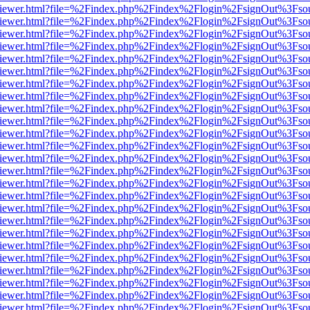
s/web/viewer.html?file=%2Findex.php%2Findex%2Flogin%2FsignOut%3Fso
s/web/viewer.html?file=%2Findex.php%2Findex%2Flogin%2FsignOut%3Fso
s/web/viewer.html?file=%2Findex.php%2Findex%2Flogin%2FsignOut%3Fso
s/web/viewer.html?file=%2Findex.php%2Findex%2Flogin%2FsignOut%3Fso
s/web/viewer.html?file=%2Findex.php%2Findex%2Flogin%2FsignOut%3Fso
s/web/viewer.html?file=%2Findex.php%2Findex%2Flogin%2FsignOut%3Fso
s/web/viewer.html?file=%2Findex.php%2Findex%2Flogin%2FsignOut%3Fso
s/web/viewer.html?file=%2Findex.php%2Findex%2Flogin%2FsignOut%3Fso
s/web/viewer.html?file=%2Findex.php%2Findex%2Flogin%2FsignOut%3Fso
s/web/viewer.html?file=%2Findex.php%2Findex%2Flogin%2FsignOut%3Fso
s/web/viewer.html?file=%2Findex.php%2Findex%2Flogin%2FsignOut%3Fso
s/web/viewer.html?file=%2Findex.php%2Findex%2Flogin%2FsignOut%3Fso
s/web/viewer.html?file=%2Findex.php%2Findex%2Flogin%2FsignOut%3Fso
s/web/viewer.html?file=%2Findex.php%2Findex%2Flogin%2FsignOut%3Fso
s/web/viewer.html?file=%2Findex.php%2Findex%2Flogin%2FsignOut%3Fso
s/web/viewer.html?file=%2Findex.php%2Findex%2Flogin%2FsignOut%3Fso
s/web/viewer.html?file=%2Findex.php%2Findex%2Flogin%2FsignOut%3Fso
s/web/viewer.html?file=%2Findex.php%2Findex%2Flogin%2FsignOut%3Fso
s/web/viewer.html?file=%2Findex.php%2Findex%2Flogin%2FsignOut%3Fso
s/web/viewer.html?file=%2Findex.php%2Findex%2Flogin%2FsignOut%3Fso
s/web/viewer.html?file=%2Findex.php%2Findex%2Flogin%2FsignOut%3Fso
s/web/viewer.html?file=%2Findex.php%2Findex%2Flogin%2FsignOut%3Fso
s/web/viewer.html?file=%2Findex.php%2Findex%2Flogin%2FsignOut%3Fso
s/web/viewer.html?file=%2Findex.php%2Findex%2Flogin%2FsignOut%3Fso
s/web/viewer.html?file=%2Findex.php%2Findex%2Flogin%2FsignOut%3Fso