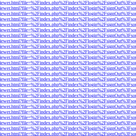
s/web/viewer.html?file=%2Findex.php%2Findex%2Flogin%2FsignOut%3Fso
s/web/viewer.html?file=%2Findex.php%2Findex%2Flogin%2FsignOut%3Fso
s/web/viewer.html?file=%2Findex.php%2Findex%2Flogin%2FsignOut%3Fso
s/web/viewer.html?file=%2Findex.php%2Findex%2Flogin%2FsignOut%3Fso
s/web/viewer.html?file=%2Findex.php%2Findex%2Flogin%2FsignOut%3Fso
s/web/viewer.html?file=%2Findex.php%2Findex%2Flogin%2FsignOut%3Fso
s/web/viewer.html?file=%2Findex.php%2Findex%2Flogin%2FsignOut%3Fso
s/web/viewer.html?file=%2Findex.php%2Findex%2Flogin%2FsignOut%3Fso
s/web/viewer.html?file=%2Findex.php%2Findex%2Flogin%2FsignOut%3Fso
s/web/viewer.html?file=%2Findex.php%2Findex%2Flogin%2FsignOut%3Fso
s/web/viewer.html?file=%2Findex.php%2Findex%2Flogin%2FsignOut%3Fso
s/web/viewer.html?file=%2Findex.php%2Findex%2Flogin%2FsignOut%3Fso
s/web/viewer.html?file=%2Findex.php%2Findex%2Flogin%2FsignOut%3Fso
s/web/viewer.html?file=%2Findex.php%2Findex%2Flogin%2FsignOut%3Fso
s/web/viewer.html?file=%2Findex.php%2Findex%2Flogin%2FsignOut%3Fso
s/web/viewer.html?file=%2Findex.php%2Findex%2Flogin%2FsignOut%3Fso
s/web/viewer.html?file=%2Findex.php%2Findex%2Flogin%2FsignOut%3Fso
s/web/viewer.html?file=%2Findex.php%2Findex%2Flogin%2FsignOut%3Fso
s/web/viewer.html?file=%2Findex.php%2Findex%2Flogin%2FsignOut%3Fso
s/web/viewer.html?file=%2Findex.php%2Findex%2Flogin%2FsignOut%3Fso
s/web/viewer.html?file=%2Findex.php%2Findex%2Flogin%2FsignOut%3Fso
s/web/viewer.html?file=%2Findex.php%2Findex%2Flogin%2FsignOut%3Fso
s/web/viewer.html?file=%2Findex.php%2Findex%2Flogin%2FsignOut%3Fso
s/web/viewer.html?file=%2Findex.php%2Findex%2Flogin%2FsignOut%3Fso
s/web/viewer.html?file=%2Findex.php%2Findex%2Flogin%2FsignOut%3Fso